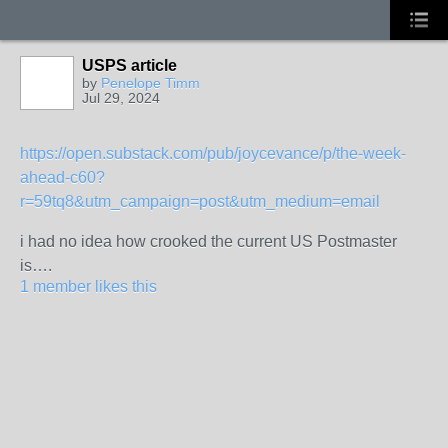
USPS article
by
Penelope Timm
Jul 29, 2024
https://open.substack.com/pub/joycevance/p/the-week-
ahead-c60?
r=59tq8&utm_campaign=post&utm_medium=email
i had no idea how crooked the current US Postmaster
is….
1 member likes this