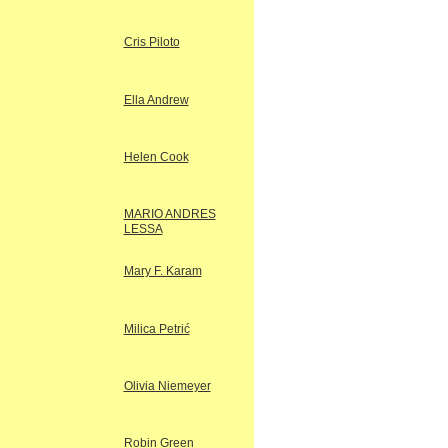
Cris Piloto
Ella Andrew
Helen Cook
MARIO ANDRES
LESSA
Mary F. Karam
Milica Petrić
Olivia Niemeyer
Robin Green