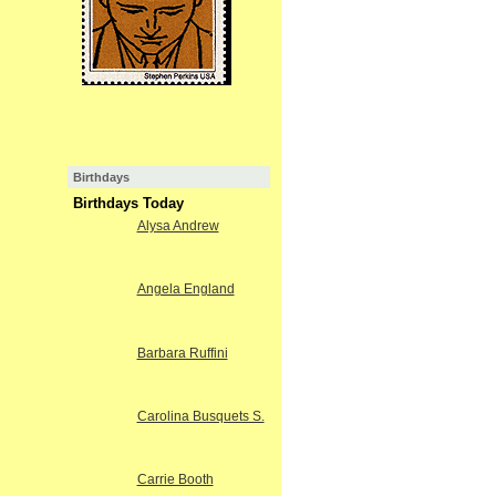
Birthdays
Birthdays Today
Alysa Andrew
Angela England
Barbara Ruffini
Carolina Busquets S.
Carrie Booth