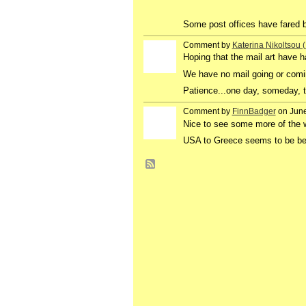
Some post offices have fared b
Comment by
Katerina Nikoltsou
Hoping that the mail art have ha
We have no mail going or comi
Patience...one day, someday, th
Comment by
FinnBadger
on June
Nice to see some more of the 
USA to Greece seems to be bet