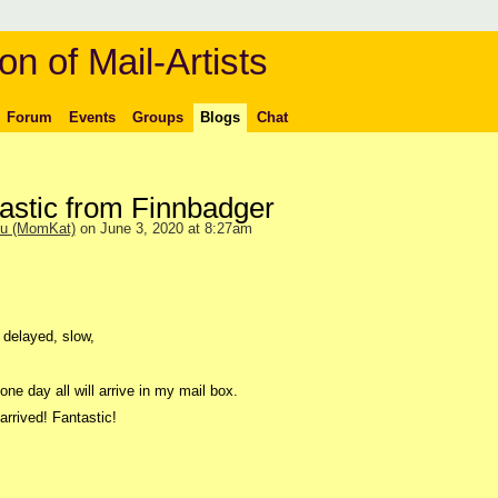
on of Mail-Artists
Forum
Events
Groups
Blogs
Chat
stic from Finnbadger
ou (MomKat)
on June 3, 2020 at 8:27am
 delayed, slow,
one day all will arrive in my mail box.
rrived! Fantastic!