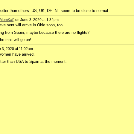
etter than others. US, UK, DE, NL seem to be close to normal.
 (MomKat)
on June 3, 2020 at 1:34pm
ve sent will arrive in Ohio soon, too.
ng from Spain, maybe because there are no flights?
e mail will go on!
 3, 2020 at 11:02am
women have arrived.
ter than USA to Spain at the moment.