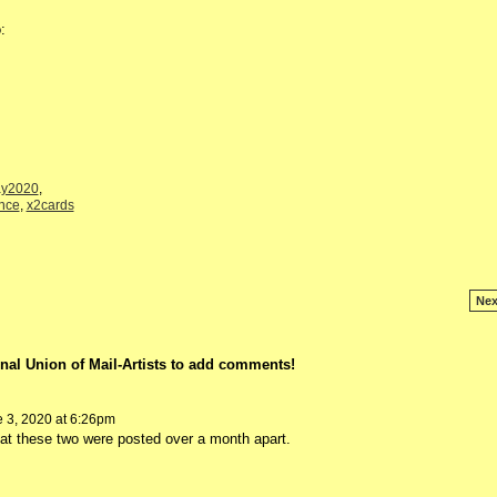
:
y2020
,
nce
,
x2cards
Nex
nal Union of Mail-Artists to add comments!
 3, 2020 at 6:26pm
that these two were posted over a month apart.