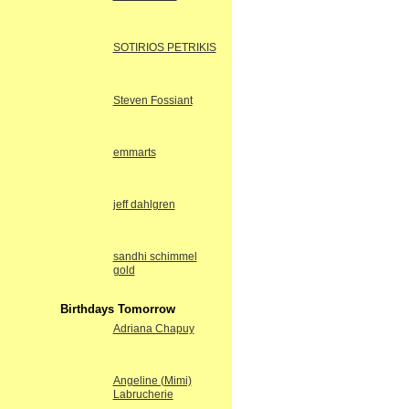
SOTIRIOS PETRIKIS
Steven Fossiant
emmarts
jeff dahlgren
sandhi schimmel
gold
Birthdays Tomorrow
Adriana Chapuy
Angeline (Mimi)
Labrucherie