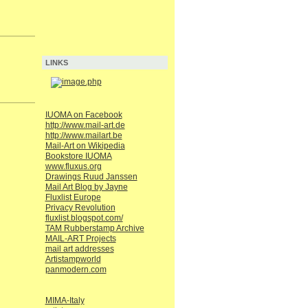
LINKS
IUOMA on Facebook
http://www.mail-art.de
http://www.mailart.be
Mail-Art on Wikipedia
Bookstore IUOMA
www.fluxus.org
Drawings Ruud Janssen
Mail Art Blog by Jayne
Fluxlist Europe
Privacy Revolution
fluxlist.blogspot.com/
TAM Rubberstamp Archive
MAIL-ART Projects
mail art addresses
Artistampworld
panmodern.com
MIMA-Italy