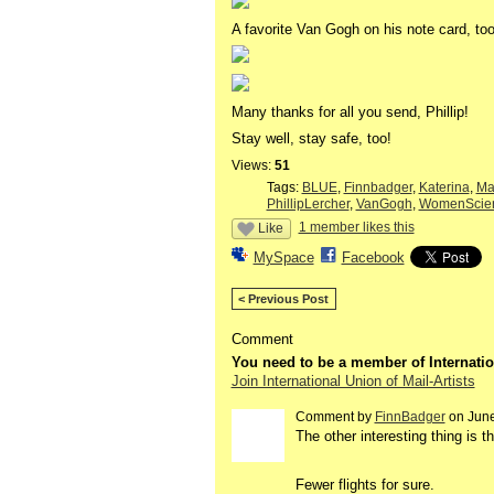
A favorite Van Gogh on his note card, too
Many thanks for all you send, Phillip!
Stay well, stay safe, too!
Views:
51
Tags:
BLUE
,
Finnbadger
,
Katerina
,
Ma
PhillipLercher
,
VanGogh
,
WomenScie
1 member likes this
Like
MySpace
Facebook
< Previous Post
Comment
You need to be a member of Internatio
Join International Union of Mail-Artists
Comment by
FinnBadger
on June
The other interesting thing is 
Fewer flights for sure.