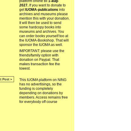
platform online till
1-aug-
2027.
If you want to donate to
get
IUOMA-publications
into
archives and museums please
mention this with your donation.
It will then be used to send
some hardcopy books into
museums and archives. You
can order books yourself too at
the IUOMA-Bookshop. That will
sponsor the IUOMA as well.
IMPORTANT: please use the
friends/family option with
donation on Paypal. That
makes transaction fee the
lowest.
t Post >
This IUOMA platform on NING
has no advertisings, so the
funding is completely
depending on donations by
members. Access remains free
for everybody off course