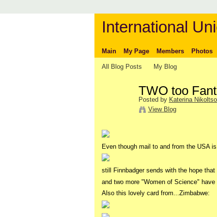
International Uni
Main
My Page
Members
Photos
All Blog Posts
My Blog
TWO too Fanta
Posted by
Katerina Nikolts
View Blog
Even though mail to and from the USA is
still Finnbadger sends with the hope that 
and two more "Women of Science" have a
Also this lovely card from...Zimbabwe: