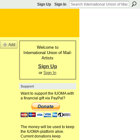
Sign Up
Sign In
Add
Welcome to
International Union of Mail-
Artists
Sign Up
or
Sign In
Support
Want to support the IUOMA with
a financial gift via PayPal?
The money will be used to keep
the IUOMA-platform alive.
Current donations keep