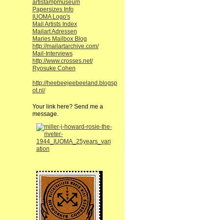
artistampmuseum
Papersizes Info
IUOMA Logo's
Mail Artists Index
Mailart Adressen
Maries Mailbox Blog
http://mailartarchive.com/
Mail-Interviews
http://www.crosses.net/
Ryosuke Cohen
http://heebeejeebeeland.blogsp
ot.nl/
Your link here? Send me a
message.