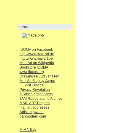
LINKS
IUOMA on Facebook
http://www.mail-art.de
http://www.mailart.be
Mail-Art on Wikipedia
Bookstore IUOMA
www.fluxus.org
Drawings Ruud Janssen
Mail Art Blog by Jayne
Fluxlist Europe
Privacy Revolution
fluxlist.blogspot.com/
TAM Rubberstamp Archive
MAIL-ART Projects
mail art addresses
Artistampworld
panmodern.com
MIMA-Italy