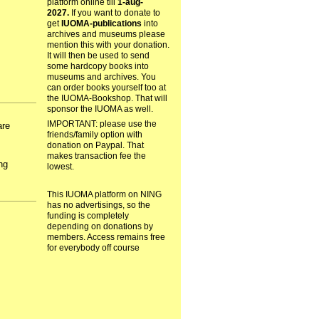
platform online till
1-aug-
2027.
If you want to donate to
get
IUOMA-publications
into
archives and museums please
mention this with your donation.
It will then be used to send
some hardcopy books into
museums and archives. You
can order books yourself too at
the IUOMA-Bookshop. That will
sponsor the IUOMA as well.
IMPORTANT: please use the
are
friends/family option with
donation on Paypal. That
s
makes transaction fee the
ng
lowest.
This IUOMA platform on NING
has no advertisings, so the
funding is completely
depending on donations by
members. Access remains free
for everybody off course