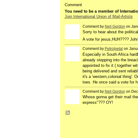
Comment
You need to be a member of Internatio
Join International Union of Mail-Artists
Comment by
Neil Gordon
on Janu
Sorry to hear about the politica
A vote for jesus,HUH???? John 
Comment by
Petrolpetal
on Janua
Especially in South Africa hard
already stepping into the brea
appointed to fix it ( together wi
being delivered and sent reliab
it's a 'western,colonial thing'
toes. He once said a vote for hi
Comment by
Neil Gordon
on Dec
Whose gonna get their mail th
express"??? OY!