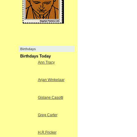
Birthdays
Birthdays Today
Ann Tracy
Arjan Winkelaar
Gislane Casotti
Greg Carter
H.R.Fricker