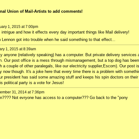
nal Union of Mail-Artists to add comments!
ary 1, 2015 at 7:00pm
l intrigue and how it effects every day important things like Mail delivery!
Lennon got into trouble when he said something to that effect...
ry 1, 2015 at 8:39am
ly anyone (relatively speaking) has a computer. But private delivery services 
ch. Our post office is a mess through mismanagement, but a top dog has been
th a couple of other paralegals, like our electricity supplier,Escom). Our post i
ly now though. It's a joke here that every time there is a problem with somethi
. Our president has said some amazing stuff and keeps his spin doctors on their
s political party is a vote for Jesus!
ember 31, 2014 at 7:36pm
en???? Not evryone has access to a computer??? Go back to the "pony