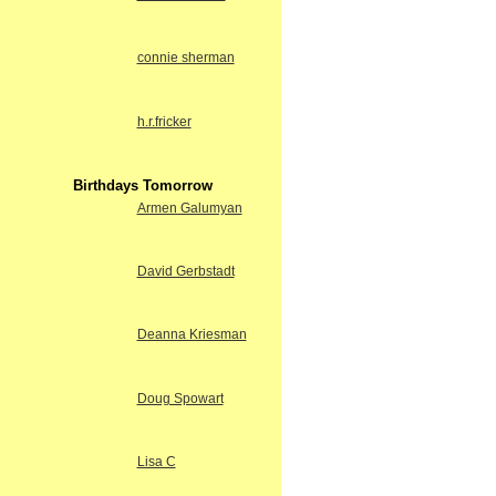
connie sherman
h.r.fricker
Birthdays Tomorrow
Armen Galumyan
David Gerbstadt
Deanna Kriesman
Doug Spowart
Lisa C