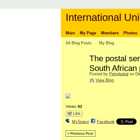
International Uni
Main
My Page
Members
Photos
All Blog Posts
My Blog
The postal ser
South African 
Posted by
Petrolpetal
on De
View Blog
Views:
62
Like
MySpace
Facebook
< Previous Post