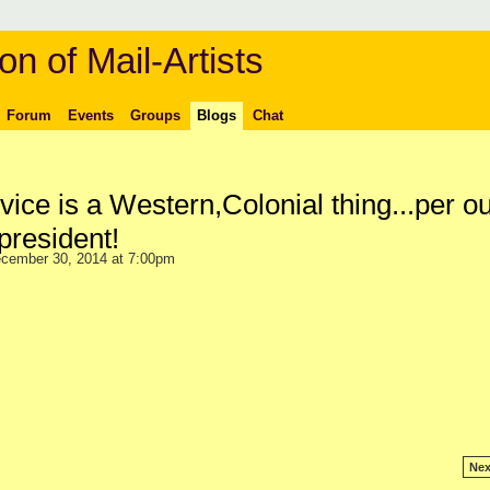
on of Mail-Artists
Forum
Events
Groups
Blogs
Chat
vice is a Western,Colonial thing...per o
president!
cember 30, 2014 at 7:00pm
Nex