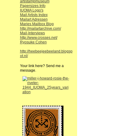
artistampmuseum
Papersizes Info
IUOMA Logo's
Mail Artists Index
Mailart Adressen
Maries Mailbox Blog
http://mailartarchive.com/
Mail-Interviews
http://www.crosses.net/
Ryosuke Cohen
http://heebeejeebeeland.blogsp
ot.nl/
Your link here? Send me a
message.