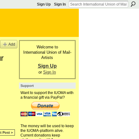
Sign Up
Sign In
Add
Welcome to
International Union of Mail-
ur
Artists
Sign Up
or
Sign In
Support
Want to support the IUOMA with
a financial gift via PayPal?
The money will be used to keep
the IUOMA-platform alive.
t Post >
Current donations keep