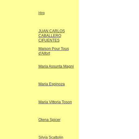
Hrq
JUAN CARLOS
CABALLERO
CIFUENTES
Maison Pour Tous
d'Alfort
Maria Assunta Magni
Maria Espinoza
Maria Vittoria Toson
Olena Spicer
Silvia Scattolin