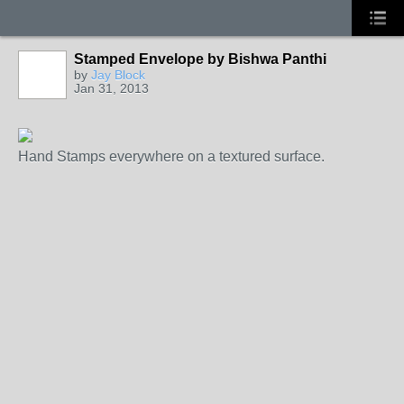
Stamped Envelope by Bishwa Panthi
by
Jay Block
Jan 31, 2013
Hand Stamps everywhere on a textured surface.