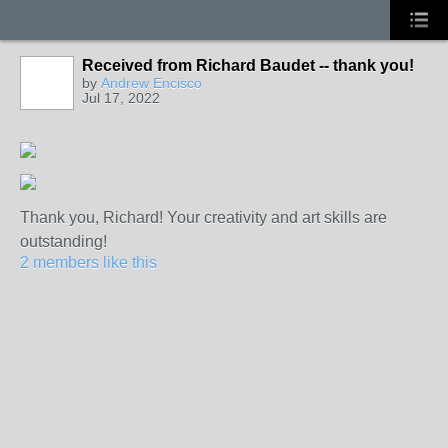
Received from Richard Baudet -- thank you!
by
Andrew Encisco
Jul 17, 2022
Thank you, Richard! Your creativity and art skills are
outstanding!
2 members like this