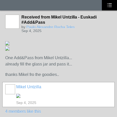
Received from Mikel Untzilla - Euskadi
#Add&Pass
by
Paulo Alexandre Rocha Teles
Sep 4, 2025
One Add&Pass from Mikel Untzilla...
already fill the glass jar and pass it...
thanks Mikel fro the goodies..
Mikel Untzilla
Sep 4, 2025
4 members like this