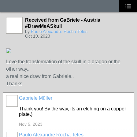
Received from GaBriele - Austria
#DrawMeASkull
by
Paulo Alexandre Rocha Teles
Oct 19, 2023
Love the transformation of the skull in a dragon or the
other way...
a real nice draw from Gabriele..
Thanks
Gabriele Müller
Thank you! By the way, its an etching on a copper
plate.)
Nov 5, 2023
Paulo Alexandre Rocha Teles