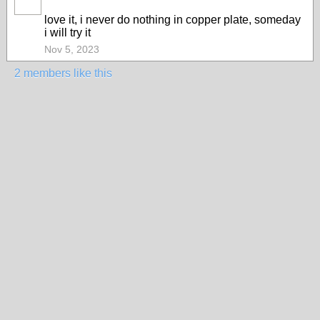
love it, i never do nothing in copper plate, someday
i will try it
Nov 5, 2023
2 members like this