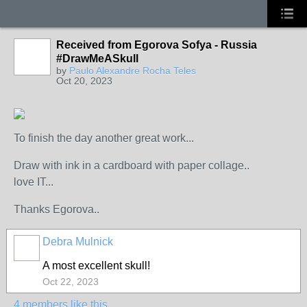
Received from Egorova Sofya - Russia
#DrawMeASkull
by
Paulo Alexandre Rocha Teles
Oct 20, 2023
To finish the day another great work...
Draw with ink in a cardboard with paper collage..
love IT...
Thanks Egorova..
Debra Mulnick
A most excellent skull!
Oct 22, 2023
4 members like this