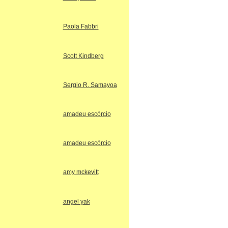
Paola Fabbri
Scott Kindberg
Sergio R. Samayoa
amadeu escórcio
amadeu escórcio
amy mckevitt
angel yak