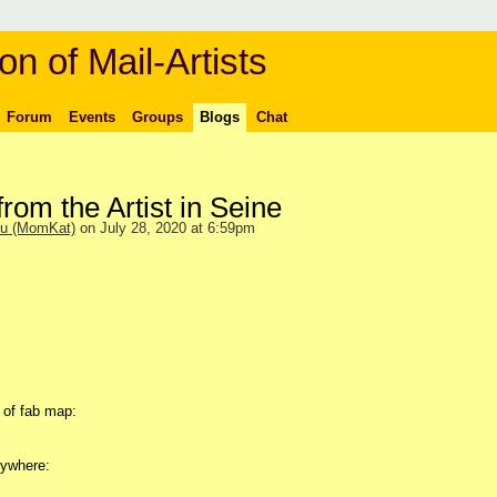
on of Mail-Artists
Forum
Events
Groups
Blogs
Chat
from the Artist in Seine
ou (MomKat)
on July 28, 2020 at 6:59pm
p of fab map:
nywhere: