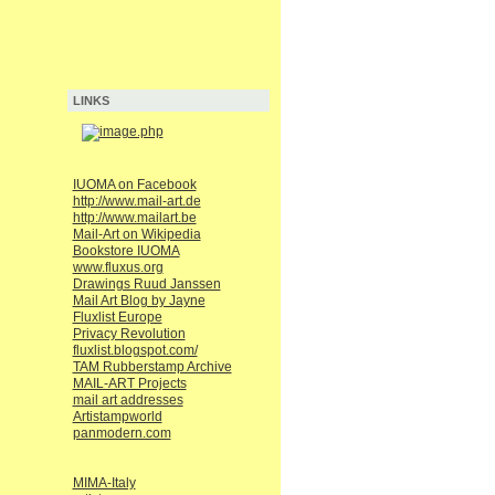
LINKS
IUOMA on Facebook
http://www.mail-art.de
http://www.mailart.be
Mail-Art on Wikipedia
Bookstore IUOMA
www.fluxus.org
Drawings Ruud Janssen
Mail Art Blog by Jayne
Fluxlist Europe
Privacy Revolution
fluxlist.blogspot.com/
TAM Rubberstamp Archive
MAIL-ART Projects
mail art addresses
Artistampworld
panmodern.com
MIMA-Italy