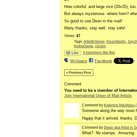
How colorful, and large size (20x25), too.
But always mysterious: where from? wh
So good to see Dean in the mail!
Many thanks, stay well, stay safe!
Views:
47
Tags:
ArtistInSeine
,
DeanMarks
,
July2
NotreDame
,
circles
4 members like this
Like
MySpace
Facebook
< Previous Post
Comment
You need to be a member of Internatio
Join International Union of Mail-Artists
Comment by
Katerina Nikoltsou
Someone along the way must h
Happy that it arrived, thanks, 
Comment by
Dean aka Artist in S
GROUP
OWNER
What? No stamps. Amazing. All