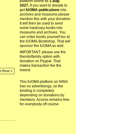
platform online till
1-aug-
2027.
If you want to donate to
get
IUOMA-publications
into
archives and museums please
mention this with your donation.
It will then be used to send
some hardcopy books into
museums and archives. You
can order books yourself too at
the IUOMA-Bookshop. That will
sponsor the IUOMA as well.
IMPORTANT: please use the
friends/family option with
donation on Paypal. That
makes transaction fee the
lowest.
t Post >
This IUOMA platform on NING
has no advertisings, so the
funding is completely
depending on donations by
members. Access remains free
for everybody off course