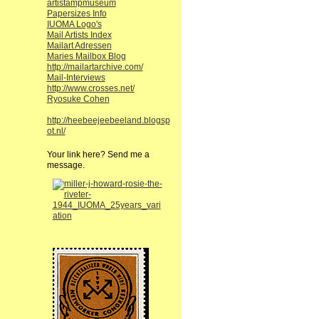
artistampmuseum
Papersizes Info
IUOMA Logo's
Mail Artists Index
Mailart Adressen
Maries Mailbox Blog
http://mailartarchive.com/
Mail-Interviews
http://www.crosses.net/
Ryosuke Cohen
http://heebeejeebeeland.blogsp
ot.nl/
Your link here? Send me a
message.