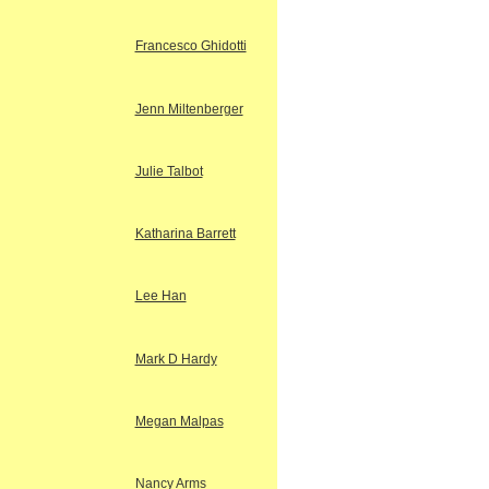
Francesco Ghidotti
Jenn Miltenberger
Julie Talbot
Katharina Barrett
Lee Han
Mark D Hardy
Megan Malpas
Nancy Arms