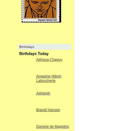
Birthdays
Birthdays Today
Adriana Chapuy
Angeline (Mimi)
Labrucherie
Ashleigh
Brandi Hansen
Daniele de Magistris