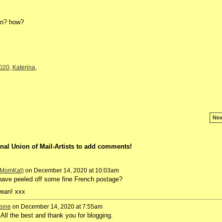
en? how?
020
,
Katerina
,
Nex
nal Union of Mail-Artists to add comments!
 (MomKat)
on December 14, 2020 at 10:03am
ave peeled off some fine French postage?
Dean! xxx
eine
on December 14, 2020 at 7:55am
 the best and thank you for blogging.