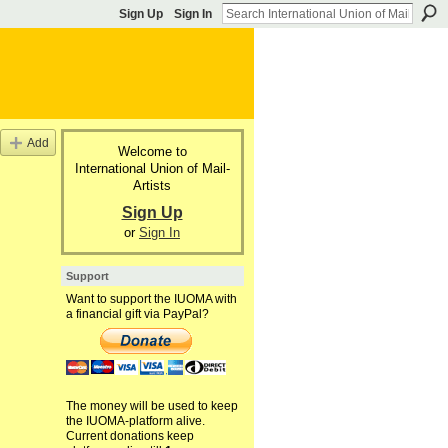
Sign Up
Sign In
Add
Welcome to
International Union of Mail-
Artists
Sign Up
or
Sign In
Support
Want to support the IUOMA with
a financial gift via PayPal?
The money will be used to keep
the IUOMA-platform alive.
Current donations keep