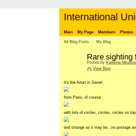
International Uni
Main
My Page
Members
Photos
All Blog Posts
My Blog
Rare sighting 
Posted by
Katerina Nikolts
View Blog
It's the Artist in Seine!
from Paris, of course:
with lots of circles, circles, circles on to
and strange as it may be...no postage a