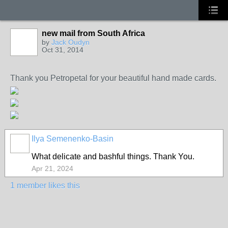
new mail from South Africa
by
Jack Oudyn
Oct 31, 2014
Thank you Petropetal for your beautiful hand made cards.
Ilya Semenenko-Basin
What delicate and bashful things. Thank You.
Apr 21, 2024
1 member likes this