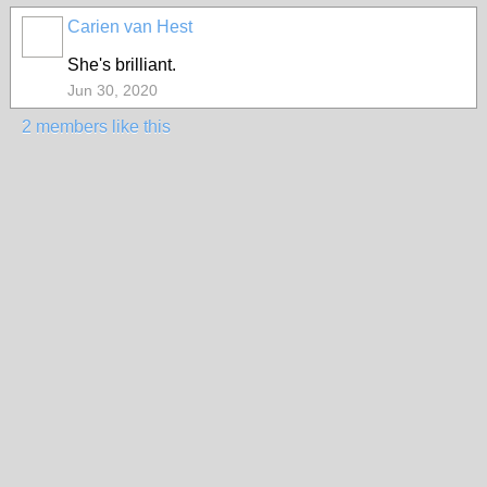
Carien van Hest
She's brilliant.
Jun 30, 2020
2 members like this