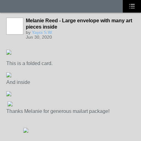
Melanie Reed - Large envelope with many art
pieces inside
by
Yayoi S.W.
Jun 30, 2020
This is a folded card.
And inside
Thanks Melanie for generous mailart package!