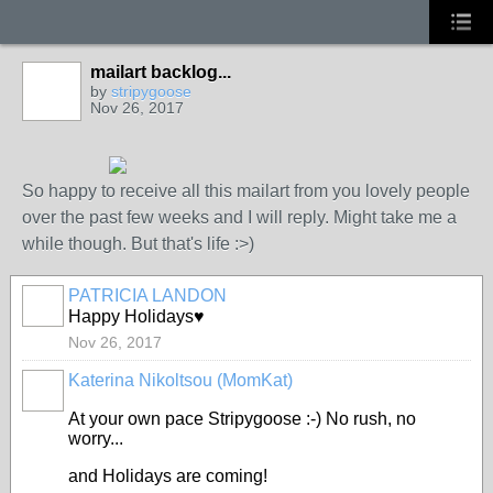
mailart backlog...
by
stripygoose
Nov 26, 2017
So happy to receive all this mailart from you lovely people
over the past few weeks and I will reply. Might take me a
while though. But that's life :>)
PATRICIA LANDON
Happy Holidays♥
Nov 26, 2017
Katerina Nikoltsou (MomKat)
At your own pace Stripygoose :-) No rush, no
worry...
and Holidays are coming!