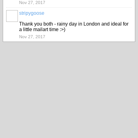
Nov 27, 2017
stripygoose
Thank you both - rainy day in London and ideal for
a little mailart time :>)
Nov 27, 2017