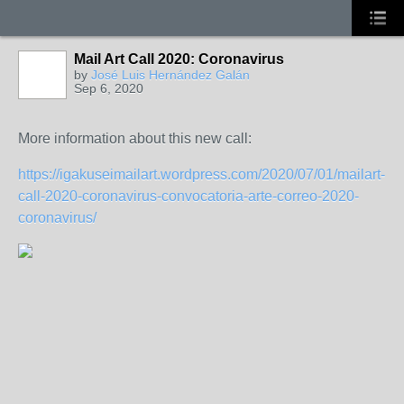
Mail Art Call 2020: Coronavirus
by
José Luis Hernández Galán
Sep 6, 2020
More information about this new call:
https://igakuseimailart.wordpress.com/2020/07/01/mailart-
call-2020-coronavirus-convocatoria-arte-correo-2020-
coronavirus/