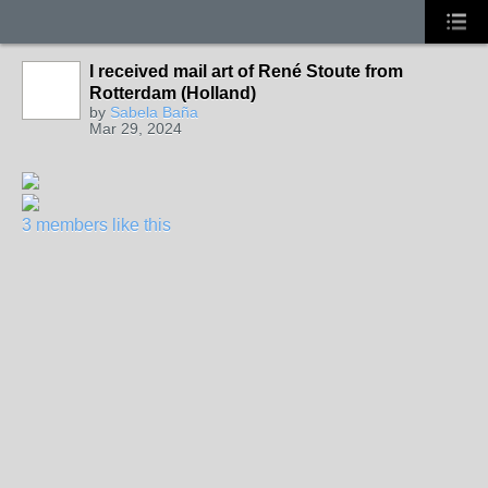
I received mail art of René Stoute from
Rotterdam (Holland)
by
Sabela Baña
Mar 29, 2024
3 members like this