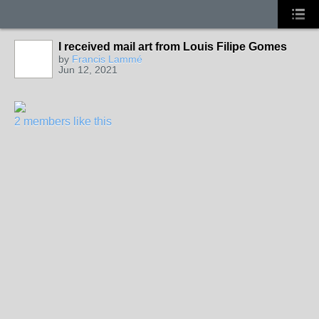
I received mail art from Louis Filipe Gomes
by
Francis Lammé
Jun 12, 2021
2 members like this