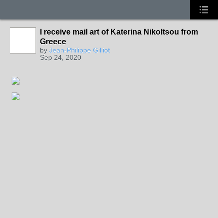
I receive mail art of Katerina Nikoltsou from
Greece
by
Jean-Philippe Gilliot
Sep 24, 2020