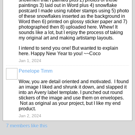
paintings 3) laid out in Word plus 4) snowflake
postcard I made using rubber stamps using 5) photo
of these snowflakes inserted as the background in
Word then 6) printed on glossy sticker paper and 7)
photographed then 8) uploaded here. Whew! It
sounds like a lot, but I enjoy the process of taking
my original art and making artistamp layouts.
I intend to send you one! But wanted to explain
here. Happy New Year to you! ~~Coco
Jan 1, 2024
Penelope Timm
Wow, you are detail oriented and motivated. I found
an image I liked and shrunk it down, and slapped it
into an Avery label template. I punched out round
stickers of the image and use them on envelopes.
Not as original as your project, but I like my end
product.
Jan 2, 2024
7 members like this