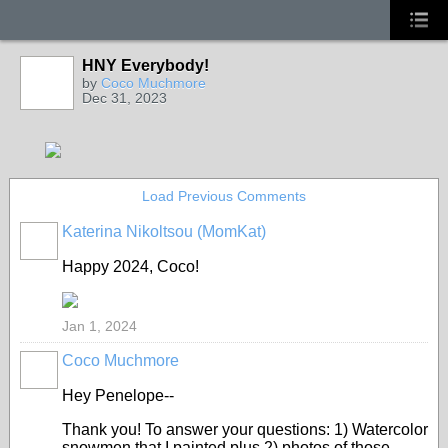
HNY Everybody!
by
Coco Muchmore
Dec 31, 2023
Load Previous Comments
Katerina Nikoltsou (MomKat)
Happy 2024, Coco!
Jan 1, 2024
Coco Muchmore
Hey Penelope--
Thank you! To answer your questions: 1) Watercolor
snowmen that I painted plus 2) photos of those