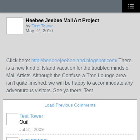
Heebee Jeebee Mail Art Project
by
Test Tower
May 27, 2010
Click here:
http://heebeejeebeeland.blogspot.com/
There
is a new kind of Island vacation for the troubled minds of
Mail Artists. Although the Confuse-a-Tron Lounge area
isn't quite finished, we will be happy to accommodate any
adventurous visitors. See ya there, Test
Load Previous Comments
Test Tower
Oui!
Jul 31, 2009