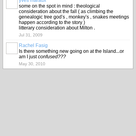
yves maraux
some on the spot in mind : theological
consideration about the fall ( as climbing the
genealogic tree god's , monkey's , snakes meetings
happen according to the story )
litterary consideration about Milton .
Jul 31, 2009
Rachel Fasig
Is there something new going on at the Island...or
am I just
confused???
May 30, 2010