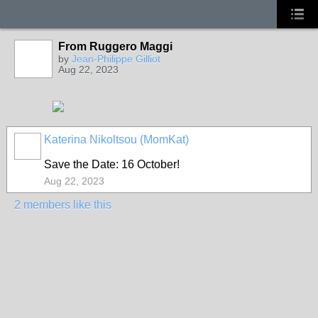
From Ruggero Maggi
by
Jean-Philippe Gilliot
Aug 22, 2023
Katerina Nikoltsou (MomKat)
Save the Date: 16 October!
Aug 22, 2023
2 members like this