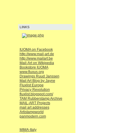
LINKS
IUOMA on Facebook
http://www.mail-art.de
http://www.mailart.be
Mail-Art on Wikipedia
Bookstore IUOMA
www.fluxus.org
Drawings Ruud Janssen
Mail Art Blog by Jayne
Fluxlist Europe
Privacy Revolution
fluxlist.blogspot.com/
TAM Rubberstamp Archive
MAIL-ART Projects
mail art addresses
Artistampworld
panmodern.com
MIMA-Italy