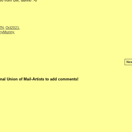
o from Bill, dunno :-0
eTN
,
Oct2021
,
nnyMunny
,
Nex
nal Union of Mail-Artists to add comments!