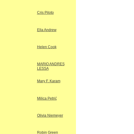
Cris Piloto
Ella Andrew
Helen Cook
MARIO ANDRES
LESSA
Mary F. Karam
Milica Petrić
Olivia Niemeyer
Robin Green