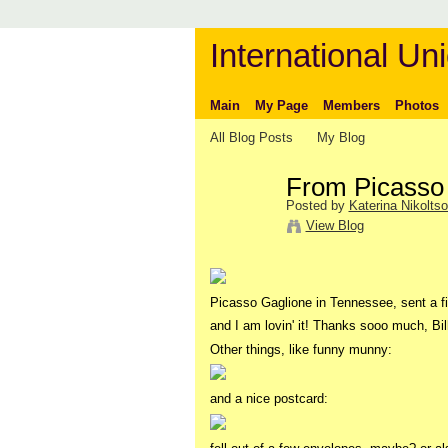
International Uni
Main
My Page
Members
Photos
All Blog Posts
My Blog
From Picasso 
Posted by
Katerina Nikolts
View Blog
Picasso Gaglione in Tennessee, sent a f
and I am lovin' it! Thanks sooo much, Bill
Other things, like funny munny:
and a nice postcard: