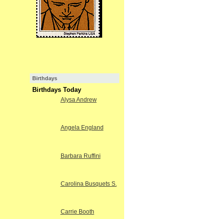
Birthdays
Birthdays Today
Alysa Andrew
Angela England
Barbara Ruffini
Carolina Busquets S.
Carrie Booth