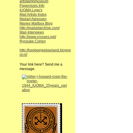
artistampmuseum
Papersizes Info
IUOMA Logo's
Mail Artists Index
Mailart Adressen
Maries Mailbox Blog
http://mailartarchive.com/
Mail-Interviews
http://www.crosses.net/
Ryosuke Cohen
http://heebeejeebeeland.blogsp
ot.nl/
Your link here? Send me a
message.