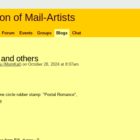
on of Mail-Artists
Forum
Events
Groups
Blogs
Chat
and others
ou (MomKat)
on October 28, 2024 at 8:07am
ine circle rubber stamp: "Postal Romance",
!