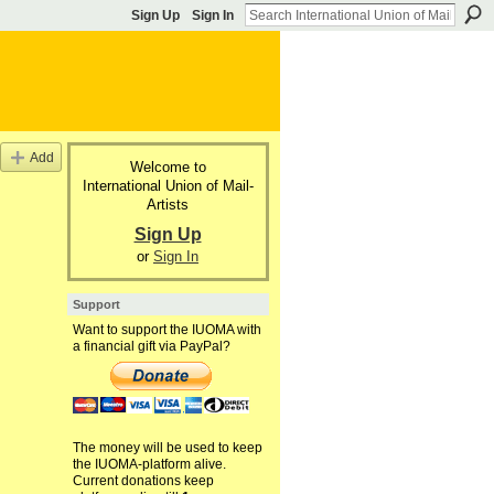
Sign Up
Sign In
Add
Welcome to
International Union of Mail-
Artists
Sign Up
or
Sign In
Support
Want to support the IUOMA with
a financial gift via PayPal?
The money will be used to keep
the IUOMA-platform alive.
Current donations keep