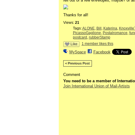
fell out of a few envelopes, maybe? or als
Thanks for all!
Views:
21
Tags:
ALONE
,
Bill
,
Katerina
,
Knoxvill
PicassoGaglione
,
Postalromance
,
fu
postcard
,
rubberStamp
1 member likes this
Like
MySpace
Facebook
< Previous Post
Comment
You need to be a member of Internatio
Join International Union of Mail-Artists