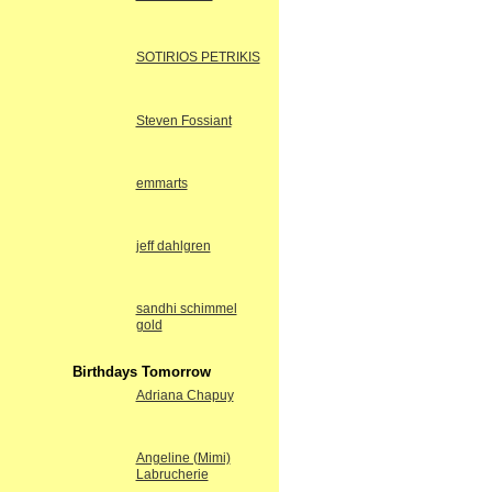
SOTIRIOS PETRIKIS
Steven Fossiant
emmarts
jeff dahlgren
sandhi schimmel
gold
Birthdays Tomorrow
Adriana Chapuy
Angeline (Mimi)
Labrucherie