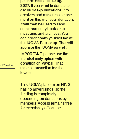
platform online till
1-aug-
2027.
If you want to donate to
get
IUOMA-publications
into
archives and museums please
mention this with your donation.
It will then be used to send
some hardcopy books into
museums and archives. You
can order books yourself too at
the IUOMA-Bookshop. That will
sponsor the IUOMA as well.
IMPORTANT: please use the
friends/family option with
donation on Paypal. That
t Post >
makes transaction fee the
lowest.
This IUOMA platform on NING
has no advertisings, so the
funding is completely
depending on donations by
members. Access remains free
for everybody off course