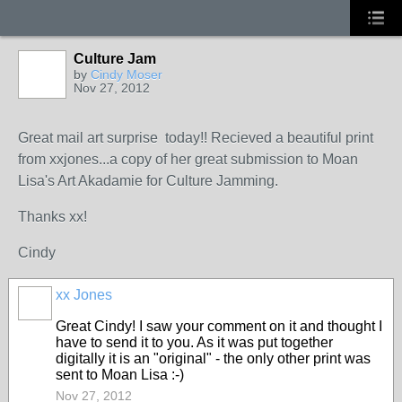
Culture Jam
by
Cindy Moser
Nov 27, 2012
Great mail art surprise today!! Recieved a beautiful print
from xxjones...a copy of her great submission to Moan
Lisa's Art Akadamie for Culture Jamming.
Thanks xx!
Cindy
xx Jones
Great Cindy! I saw your comment on it and thought I
have to send it to you. As it was put together
digitally it is an "original" - the only other print was
sent to Moan Lisa :-)
Nov 27, 2012