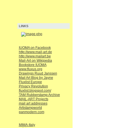
LINKS
IUOMA on Facebook
http://www.mail-art.de
http://www.mailart.be
Mail-Art on Wikipedia
Bookstore IUOMA
www.fluxus.org
Drawings Ruud Janssen
Mail Art Blog by Jayne
Fluxlist Europe
Privacy Revolution
fluxlist.blogspot.com/
TAM Rubberstamp Archive
MAIL-ART Projects
mail art addresses
Artistampworld
panmodern.com
MIMA-Italy