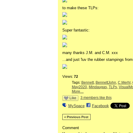
to make these TLPs:
Super fantastic:
many thanks J.M. and C.M. xxx
...and just 'luv the rubber stampings fro
Views:
72
Tags:
Bennett
,
BennettJohn
,
C.Merhl
,
May2020
,
Mindaugas
,
TLPs
,
VisualM
More…
3 members like this
Like
MySpace
Facebook
< Previous Post
Comment