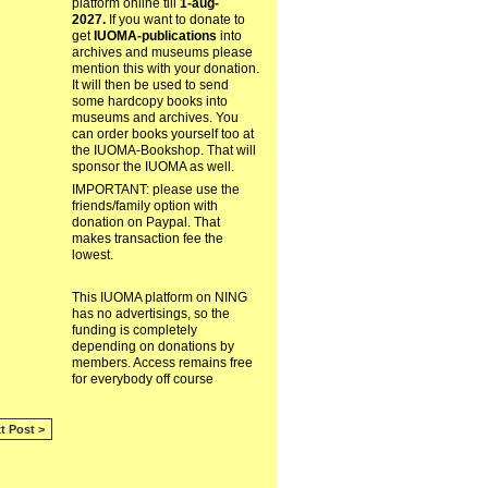
platform online till
1-aug-
2027.
If you want to donate to
get
IUOMA-publications
into
archives and museums please
mention this with your donation.
It will then be used to send
some hardcopy books into
museums and archives. You
can order books yourself too at
the IUOMA-Bookshop. That will
sponsor the IUOMA as well.
IMPORTANT: please use the
friends/family option with
donation on Paypal. That
makes transaction fee the
lowest.
This IUOMA platform on NING
has no advertisings, so the
funding is completely
depending on donations by
members. Access remains free
for everybody off course
t Post >