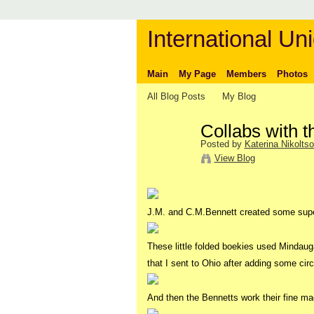
International Uni
Main
My Page
Members
Photos
All Blog Posts
My Blog
Collabs with 
Posted by
Katerina Nikolts
View Blog
J.M. and C.M.Bennett created some sup
These little folded boekies used Mindaug
that I sent to Ohio after adding some circ
And then the Bennetts work their fine ma