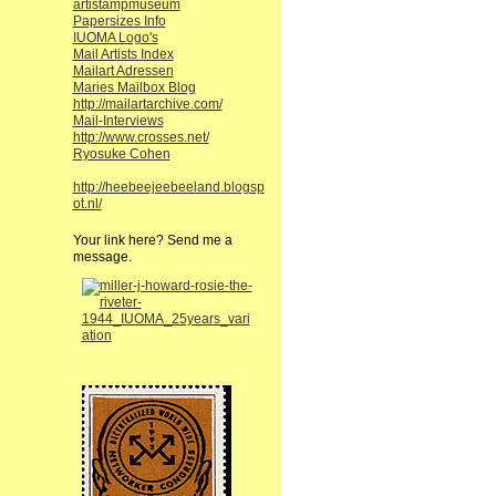
artistampmuseum
Papersizes Info
IUOMA Logo's
Mail Artists Index
Mailart Adressen
Maries Mailbox Blog
http://mailartarchive.com/
Mail-Interviews
http://www.crosses.net/
Ryosuke Cohen
http://heebeejeebeeland.blogsp
ot.nl/
Your link here? Send me a
message.