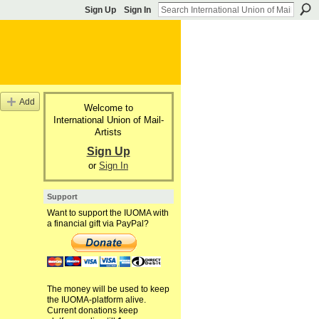
Sign Up
Sign In
Add
Welcome to
International Union of Mail-
Artists
Sign Up
or
Sign In
Support
Want to support the IUOMA with
a financial gift via PayPal?
The money will be used to keep
the IUOMA-platform alive.
Current donations keep