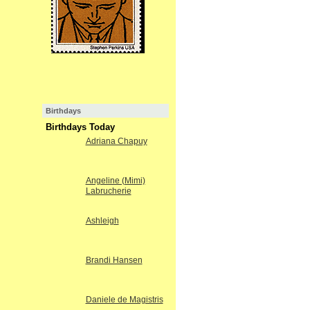
Birthdays
Birthdays Today
Adriana Chapuy
Angeline (Mimi)
Labrucherie
Ashleigh
Brandi Hansen
Daniele de Magistris