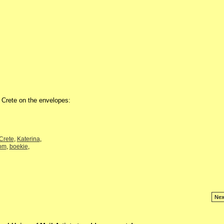
m Crete on the envelopes:
Crete
,
Katerina
,
om
,
boekie
,
Nex