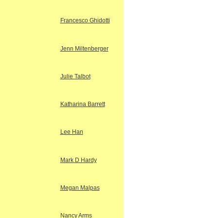
Francesco Ghidotti
Jenn Miltenberger
Julie Talbot
Katharina Barrett
Lee Han
Mark D Hardy
Megan Malpas
Nancy Arms