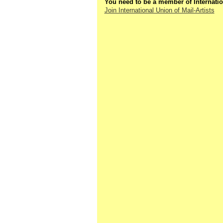
You need to be a member of Internatio
Join International Union of Mail-Artists