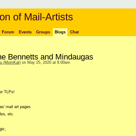
on of Mail-Artists
Forum
Events
Groups
Blogs
Chat
the Bennetts and Mindaugas
ou (MomKat)
on May 25, 2020 at 8:00am
er TLPs!
as' mail art pages
les, etc.
gic,