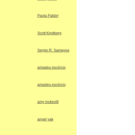
Paola Fabbri
Scott Kindberg
Sergio R. Samayoa
amadeu escórcio
amadeu escórcio
amy mckevitt
angel yak