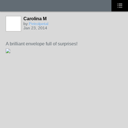
Carolina M
by
Petrolpetal
Jan 23, 2014
A brilliant envelope full of surprises!