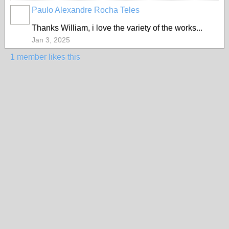
Paulo Alexandre Rocha Teles
Thanks William, i love the variety of the works...
Jan 3, 2025
1 member likes this