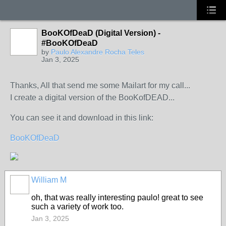
BooKOfDeaD (Digital Version) -
#BooKOfDeaD
by
Paulo Alexandre Rocha Teles
Jan 3, 2025
Thanks, All that send me some Mailart for my call...
I create a digital version of the BooKofDEAD...
You can see it and download in this link:
BooKOfDeaD
William M
oh, that was really interesting paulo! great to see
such a variety of work too.
Jan 3, 2025