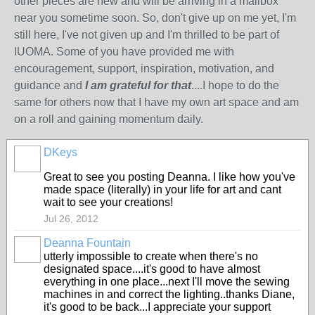
other pieces are new and will be arriving in a mailbox
near you sometime soon. So, don't give up on me yet, I'm
still here, I've not given up and I'm thrilled to be part of
IUOMA. Some of you have provided me with
encouragement, support, inspiration, motivation, and
guidance and
I am grateful for that
....I hope to do the
same for others now that I have my own art space and am
on a roll and gaining momentum daily.
DKeys
GROUP
OWNER
Great to see you posting Deanna. I like how you've
made space (literally) in your life for art and cant
wait to see your creations!
Jul 26, 2012
Deanna Fountain
utterly impossible to create when there's no
designated space....it's good to have almost
everything in one place...next I'll move the sewing
machines in and correct the lighting..thanks Diane,
it's good to be back...I appreciate your support