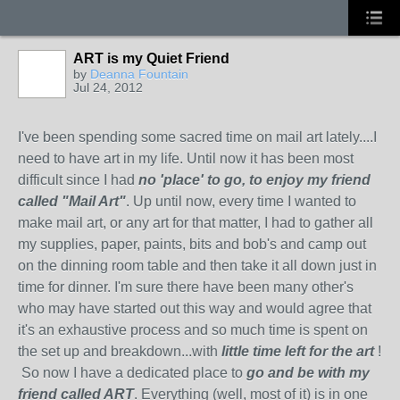
ART is my Quiet Friend
by
Deanna Fountain
Jul 24, 2012
I've been spending some sacred time on mail art lately....I
need to have art in my life. Until now it has been most
difficult since I had
no 'place' to go, to enjoy my friend
called "Mail Art"
. Up until now, every time I wanted to
make mail art, or any art for that matter, I had to gather all
my supplies, paper, paints, bits and bob's and camp out
on the dinning room table and then take it all down just in
time for dinner. I'm sure there have been many other's
who may have started out this way and would agree that
it's an exhaustive process and so much time is spent on
the set up and breakdown...with
little time left for the art
!
So now I have a dedicated place to
go and be with my
friend called ART
. Everything (well, most of it) is in one