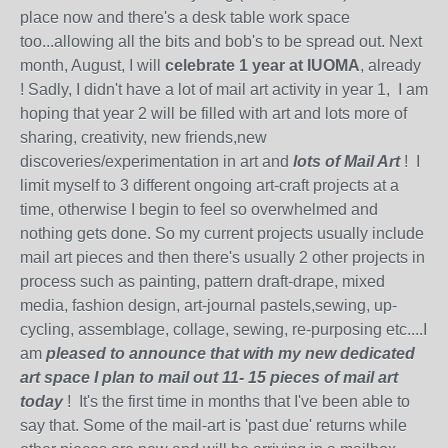
place now and there's a desk table work space
too...allowing all the bits and bob's to be spread out. Next
month, August, I will
celebrate 1 year at IUOMA
, already
! Sadly, I didn't have a lot of mail art activity in year 1, I am
hoping that year 2 will be filled with art and lots more of
sharing, creativity, new friends,new
discoveries/experimentation in art and
lots of Mail Art
! I
limit myself to 3 different ongoing art-craft projects at a
time, otherwise I begin to feel so overwhelmed and
nothing gets done. So my current projects usually include
mail art pieces and then there's usually 2 other projects in
process such as painting, pattern draft-drape, mixed
media, fashion design, art-journal pastels,sewing, up-
cycling, assemblage, collage, sewing, re-purposing etc....I
am
pleased to announce that with my new dedicated
art space I plan to mail out 11- 15 pieces of mail art
today
! It's the first time in months that I've been able to
say that. Some of the mail-art is 'past due' returns while