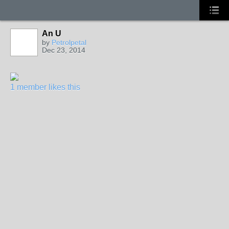
An U
by
Petrolpetal
Dec 23, 2014
1 member likes this