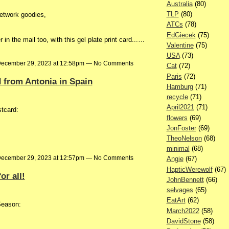
Australia
(80)
TLP
(80)
etwork goodies,
ATCs
(78)
EdGiecek
(75)
n the mail too, with this gel plate print card...…
Valentine
(75)
USA
(73)
ecember 29, 2023 at 12:58pm — No Comments
Cat
(72)
Paris
(72)
d from Antonia in Spain
Hamburg
(71)
recycle
(71)
April2021
(71)
stcard:
flowers
(69)
JonFoster
(69)
TheoNelson
(68)
minimal
(68)
ecember 29, 2023 at 12:57pm — No Comments
Angie
(67)
HapticWerewolf
(67)
r all!
JohnBennett
(66)
selvages
(65)
EatArt
(62)
Season:
March2022
(58)
DavidStone
(58)