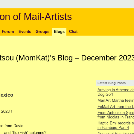
on of Mail-Artists
Forum
Events
Groups
Blogs
Chat
ltsou (MomKat)'s Blog – December 202
Latest Blog Posts
Arriving in Athens: a
Mexico
Dog Go"!
Mail Art Martha feelin
FeMail Art from the
, 2023 !
From Antonio in Spai
from Nicolas in Fran
Haptic Erni records st
pe from David.
in Hamburg Part 4
 ... and "fluxFish" columns?…
NonLocal Variable s