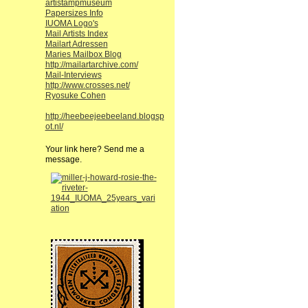
artistampmuseum
Papersizes Info
IUOMA Logo's
Mail Artists Index
Mailart Adressen
Maries Mailbox Blog
http://mailartarchive.com/
Mail-Interviews
http://www.crosses.net/
Ryosuke Cohen
http://heebeejeebeeland.blogsp
ot.nl/
Your link here? Send me a
message.