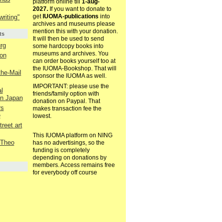
platform online till
1-aug-
2027.
If you want to donate to
get
IUOMA-publications
into
riting"
archives and museums please
mention this with your donation.
ts
It will then be used to send
rg
some hardcopy books into
museums and archives. You
on
can order books yourself too at
the IUOMA-Bookshop. That will
the-Mail
sponsor the IUOMA as well.
IMPORTANT: please use the
l
friends/family option with
in Japan
donation on Paypal. That
rs
makes transaction fee the
e
lowest.
reet art
This IUOMA platform on NING
 Theo
has no advertisings, so the
funding is completely
depending on donations by
members. Access remains free
for everybody off course