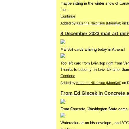
maybe sitting in the winter snow of Cana
the…
Continue
Added by
Katerina Nikoltsou (MomKat)
on D
8 December 2023 mail art deli
Mail Art cards arriving today in Athens!
Top left card from Lviv, top right from Ver
Thanks to Lubomyr in Lviv, Ukraine, t
Continue
Added by
Katerina Nikoltsou (MomKat)
on D
From Ed Giecek in Concrete a
From Concrete, Washington State come 
Watercolor art on his envelope , and AT