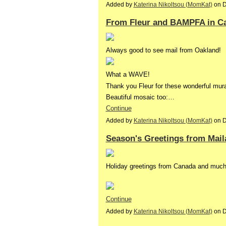
Added by
Katerina Nikoltsou (MomKat)
on D
From Fleur and BAMPFA in Ca
Always good to see mail from Oakland!
What a WAVE!
Thank you Fleur for these wonderful mural
Beautiful mosaic too:…
Continue
Added by
Katerina Nikoltsou (MomKat)
on D
Season's Greetings from Mail
Holiday greetings from Canada and muc
Continue
Added by
Katerina Nikoltsou (MomKat)
on D