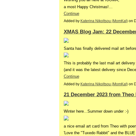
a most Happy Christmas!…
Continue
Added by
Katerina Nikoltsou (MomKat)
on D
XMAS Blog Jam: 22 December
Santa has finally delivered mail art befo
This is probably the last mail art delivery
(and it was the latest delivery since D
Continue
Added by
Katerina Nikoltsou (MomKat)
on D
21 December 2023 from Theo 
Winter here...Summer down under :-)
a nice email art card from Theo with poe
'Love the "Tuxedo Rabbit" and the BLUE 