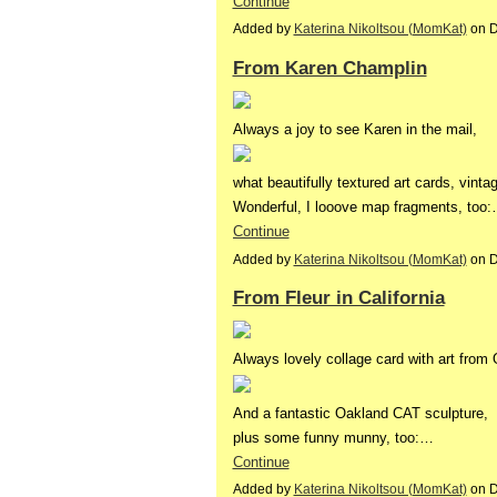
Continue
Added by
Katerina Nikoltsou (MomKat)
on D
From Karen Champlin
Always a joy to see Karen in the mail,
what beautifully textured art cards, vint
Wonderful, I looove map fragments, too
Continue
Added by
Katerina Nikoltsou (MomKat)
on D
From Fleur in California
Always lovely collage card with art from
And a fantastic Oakland CAT sculpture,
plus some funny munny, too:…
Continue
Added by
Katerina Nikoltsou (MomKat)
on D