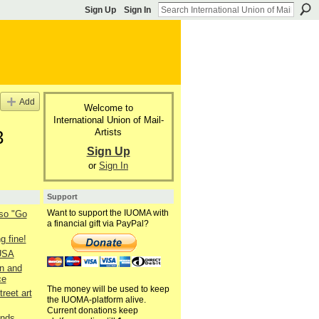
Sign Up
Sign In
Add
Welcome to
International Union of Mail-
Artists
3
Sign Up
or
Sign In
Support
Want to support the IUOMA with
lso "Go
a financial gift via PayPal?
g fine!
 USA
n and
ce
The money will be used to keep
reet art
the IUOMA-platform alive.
Current donations keep
ends