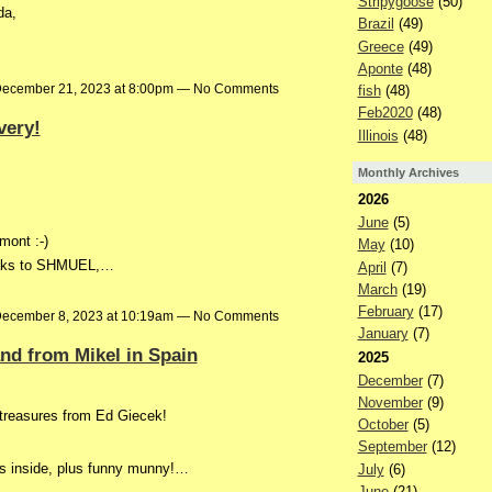
Stripygoose
(50)
da,
Brazil
(49)
Greece
(49)
Aponte
(48)
ecember 21, 2023 at 8:00pm — No Comments
fish
(48)
Feb2020
(48)
very!
Illinois
(48)
Monthly Archives
2026
June
(5)
mont :-)
May
(10)
hanks to SHMUEL,…
April
(7)
March
(19)
February
(17)
ecember 8, 2023 at 10:19am — No Comments
January
(7)
nd from Mikel in Spain
2025
December
(7)
November
(9)
treasures from Ed Giecek!
October
(5)
September
(12)
Cs inside, plus funny munny!…
July
(6)
June
(21)