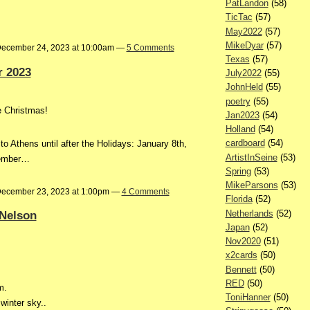
PatLandon
(58)
TicTac
(57)
May2022
(57)
MikeDyar
(57)
ecember 24, 2023 at 10:00am —
5 Comments
Texas
(57)
 2023
July2022
(55)
JohnHeld
(55)
poetry
(55)
re Christmas!
Jan2023
(54)
Holland
(54)
cardboard
(54)
 to Athens until after the Holidays: January 8th,
ArtistInSeine
(53)
ecember…
Spring
(53)
MikeParsons
(53)
ecember 23, 2023 at 1:00pm —
4 Comments
Florida
(52)
Netherlands
(52)
Nelson
Japan
(52)
Nov2020
(51)
x2cards
(50)
Bennett
(50)
RED
(50)
m.
ToniHanner
(50)
winter sky..