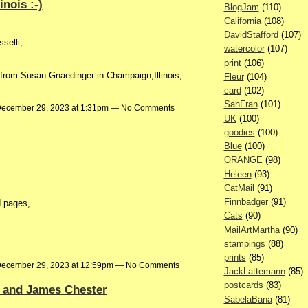
nois :-)
BlogJam
(110)
California
(108)
DavidStafford
(107)
selli,
watercolor
(107)
print
(106)
 from Susan Gnaedinger in Champaign,Illinois,…
Fleur
(104)
card
(102)
SanFran
(101)
ecember 29, 2023 at 1:31pm — No Comments
UK
(100)
goodies
(100)
Blue
(100)
ORANGE
(98)
Heleen
(93)
CatMail
(91)
Finnbadger
(91)
d pages,
Cats
(90)
MailArtMartha
(90)
stampings
(88)
prints
(85)
ecember 29, 2023 at 12:59pm — No Comments
JackLattemann
(85)
postcards
(83)
r and James Chester
SabelaBana
(81)