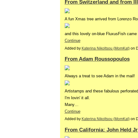
From Switzerland and from Illi
A fun Xmas tree arrived from Lorenzo Ros
and this lovely on-blue FluxusFish came
Continue
Added by
Katerina Nikoltsou (MomKat)
on D
From Adam Roussopoulos
Always a treat to see Adam in the mail!
Artistamps and these fabulous perforate
I'm lovin' it all.
Many…
Continue
Added by
Katerina Nikoltsou (MomKat)
on D
From California: John Held J