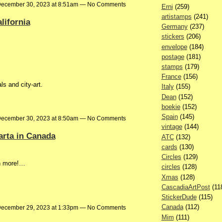
ecember 30, 2023 at 8:51am — No Comments
Erni
(259)
artistamps
(241)
lifornia
Germany
(237)
stickers
(206)
envelope
(184)
postage
(181)
stamps
(179)
France
(156)
s and city-art.
Italy
(155)
Dean
(152)
boekie
(152)
Spain
(145)
ecember 30, 2023 at 8:50am — No Comments
vintage
(144)
arta in Canada
ATC
(132)
cards
(130)
Circles
(129)
h more!…
circles
(128)
Xmas
(128)
CascadiaArtPost
(11
StickerDude
(115)
Canada
(112)
ecember 29, 2023 at 1:33pm — No Comments
Mim
(111)