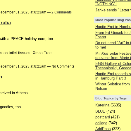
"NOTHING"!
Janke sends "Letter w
ecember 31, 2023 at 8:23am —
2 Comments
Most Popular Blog Pos
ralia
Haptic Erni in Hambu
From Ed Giecek to J
Foster
with a PEACE holiday card, too:
Do not send "Art"-in-
to me!
nts on toilet tissues: Xmas Tree!…
MinXus Solar Festiva
souvenir from Marie 
EGG Gallery of Colo
ecember 31, 2023 at 8:21am — No Comments
Thessaloniki, Greec
Haptic Erni records st
n
in Hamburg Part 3
Winter Solstice from
Nelson
rrived in Athens...
Blog Topics by Tags
Katerina
(5635)
 goodies, too.
BLUE
(424)
postcard
(421)
r…
collage
(342)
AddPass
(323)