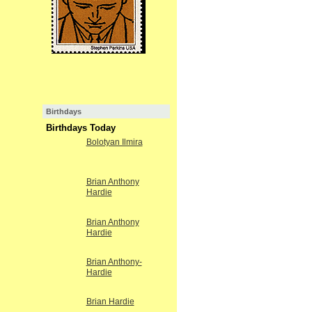
Birthdays
Birthdays Today
Bolotyan Ilmira
Brian Anthony
Hardie
Brian Anthony
Hardie
Brian Anthony-
Hardie
Brian Hardie