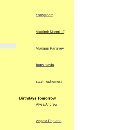
Stangroom
Vladimir Marmiloff
Vladimir Parfiryev
hans clavin
stash! ephemera
Birthdays Tomorrow
Alysa Andrew
Angela England