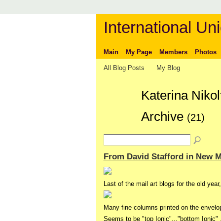
International Uni
Main
My Page
Members
Photos
All Blog Posts
My Blog
Katerina Niko
Archive
(21)
From David Stafford in New 
Last of the mail art blogs for the old year
Many fine columns printed on the envelo
Seems to be "top Ionic"..."bottom Ionic"