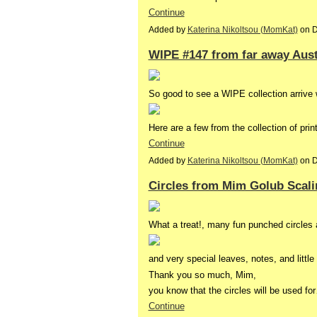
Continue
Added by
Katerina Nikoltsou (MomKat)
on D
WIPE #147 from far away Aust
So good to see a WIPE collection arrive 
Here are a few from the collection of pri
Continue
Added by
Katerina Nikoltsou (MomKat)
on D
Circles from Mim Golub Scali
What a treat!, many fun punched circles a
and very special leaves, notes, and little
Thank you so much, Mim,
you know that the circles will be used fo
Continue