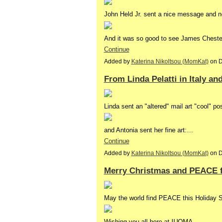
John Held Jr. sent a nice message and n
And it was so good to see James Chester i
Continue
Added by
Katerina Nikoltsou (MomKat)
on D
From Linda Pelatti in Italy an
Linda sent an "altered" mail art "cool" po
and Antonia sent her fine art:…
Continue
Added by
Katerina Nikoltsou (MomKat)
on D
Merry Christmas and PEACE fo
May the world find PEACE this Holiday 
Wishing you all here at IUOMA,