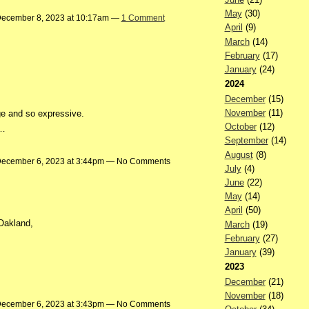
May
(30)
ecember 8, 2023 at 10:17am —
1 Comment
April
(9)
March
(14)
February
(17)
January
(24)
2024
December
(15)
November
(11)
age and so expressive.
October
(12)
:…
September
(14)
August
(8)
ecember 6, 2023 at 3:44pm — No Comments
July
(4)
June
(22)
May
(14)
April
(50)
 Oakland,
March
(19)
February
(27)
January
(39)
2023
December
(21)
November
(18)
ecember 6, 2023 at 3:43pm — No Comments