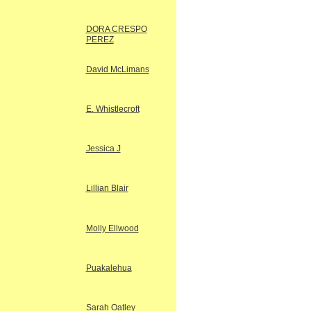
DORA CRESPO
PEREZ
David McLimans
E. Whistlecroft
Jessica J
Lillian Blair
Molly Ellwood
Puakalehua
Sarah Oatley