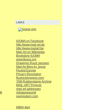
LINKS
IUOMA on Facebook
http://www.mail-art.de
http://www.mailart.be
Mail-Art on Wikipedia
Bookstore IUOMA
www.fluxus.org
Drawings Ruud Janssen
Mail Art Blog by Jayne
Fluxlist Europe
Privacy Revolution
fluxlist.blogspot.com/
TAM Rubberstamp Archive
MAIL-ART Projects
mail art addresses
8)
Artistampworld
panmodern.com
MIMA-Italy