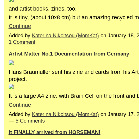
and artist books, zines, too.
It is tiny, (about 10x8 cm) but an amazing recycled m
Continue
Added by
Katerina Nikoltsou (MomKat)
on January 18, 
1 Comment
Artist Matter No.1 Documentation from Germany
Hans Braumuller sent his zine and cards from his Art
project.
It is a large A4 zine, with Brain Cell on the front an
Continue
Added by
Katerina Nikoltsou (MomKat)
on January 17, 
—
5 Comments
It FINALLY arrived from HORSEMAN!