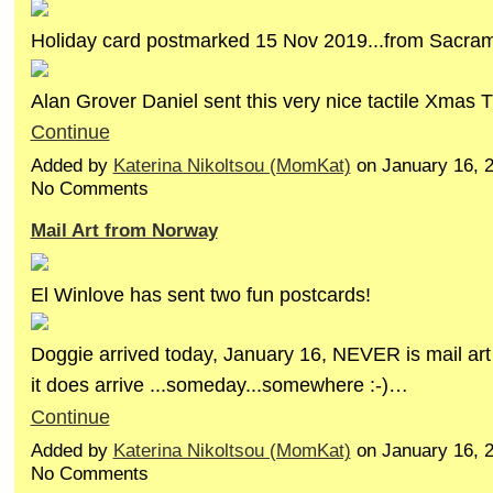
Holiday card postmarked 15 Nov 2019...from Sacrame
Alan Grover Daniel sent this very nice tactile Xmas 
Continue
Added by
Katerina Nikoltsou (MomKat)
on January 16, 
No Comments
Mail Art from Norway
El Winlove has sent two fun postcards!
Doggie arrived today, January 16, NEVER is mail art 
it does arrive ...someday...somewhere :-)…
Continue
Added by
Katerina Nikoltsou (MomKat)
on January 16, 
No Comments