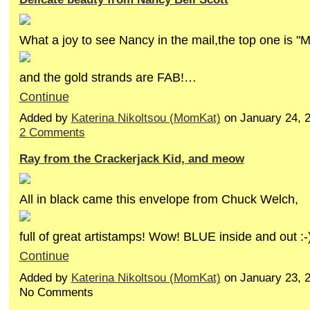
What a joy to see Nancy in the mail,the top one is "
and the gold strands are FAB!…
Continue
Added by
Katerina Nikoltsou (MomKat)
on January 24, 
2 Comments
Ray from the Crackerjack Kid, and meow
All in black came this envelope from Chuck Welch,
full of great artistamps! Wow! BLUE inside and out :
Continue
Added by
Katerina Nikoltsou (MomKat)
on January 23, 
No Comments