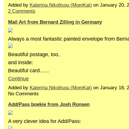
Added by
Katerina Nikoltsou (MomKat)
on January 20, 
2 Comments
Mail Art from Bernard Zilling in Germany
Always a most fantastic painted envelope from Berna
Beautiful postage, too,
and inside:
Beautiful card...…
Continue
Added by
Katerina Nikoltsou (MomKat)
on January 18, 
No Comments
Add/Pass boekie from Josh Ronsen
A very clever idea for Add/Pass: