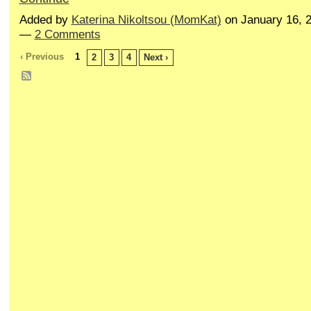
Added by
Katerina Nikoltsou (MomKat)
on January 16, 
—
2 Comments
‹ Previous
1
2
3
4
Next ›