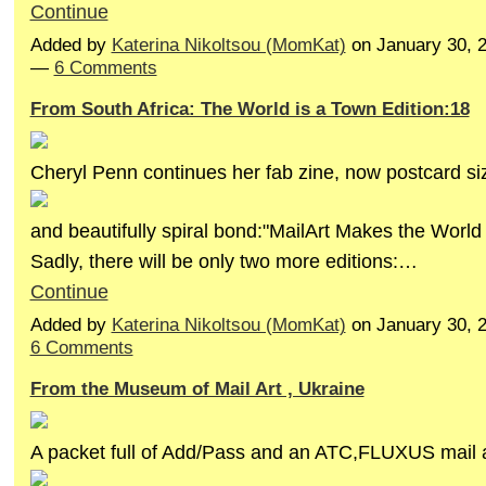
Continue
Added by
Katerina Nikoltsou (MomKat)
on January 30, 
—
6 Comments
From South Africa: The World is a Town Edition:18
Cheryl Penn continues her fab zine, now postcard si
and beautifully spiral bond:"MailArt Makes the World
Sadly, there will be only two more editions:…
Continue
Added by
Katerina Nikoltsou (MomKat)
on January 30, 
6 Comments
From the Museum of Mail Art , Ukraine
A packet full of Add/Pass and an ATC,FLUXUS mail a