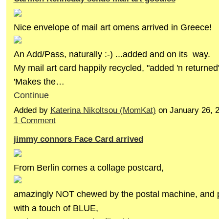
Nice envelope of mail art omens arrived in Greece!
An Add/Pass, naturally :-) ...added and on its way.
My mail art card happily recycled, "added 'n returned"
'Makes the…
Continue
Added by
Katerina Nikoltsou (MomKat)
on January 26, 
1 Comment
jimmy connors Face Card arrived
From Berlin comes a collage postcard,
amazingly NOT chewed by the postal machine, and pr
with a touch of BLUE,