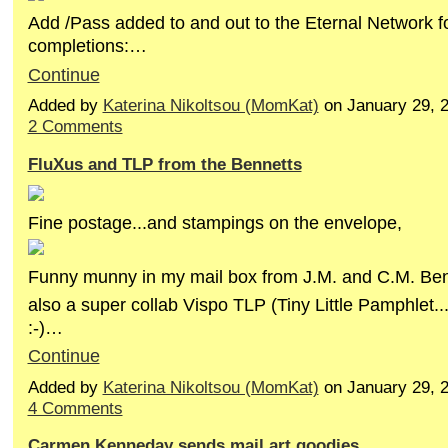
Add /Pass added to and out to the Eternal Network f
completions:…
Continue
Added by
Katerina Nikoltsou (MomKat)
on January 29, 
2 Comments
FluXus and TLP from the Bennetts
Fine postage...and stampings on the envelope,
Funny munny in my mail box from J.M. and C.M. Ben
also a super collab Vispo TLP (Tiny Little Pamphlet...n
:-)…
Continue
Added by
Katerina Nikoltsou (MomKat)
on January 29, 
4 Comments
Carmen Kenneday sends mail art goodies