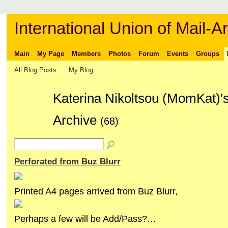
International Union of Mail-Ar
Main
My Page
Members
Photos
Forum
Events
Groups
All Blog Posts
My Blog
Katerina Nikoltsou (MomKat)'
Archive
(68)
Perforated from Buz Blurr
Printed A4 pages arrived from Buz Blurr,
Perhaps a few will be Add/Pass?…