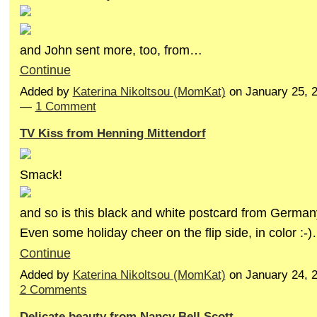
and John sent more, too, from…
Continue
Added by
Katerina Nikoltsou (MomKat)
on January 25, 
—
1 Comment
TV Kiss from Henning Mittendorf
Smack!
and so is this black and white postcard from German
Even some holiday cheer on the flip side, in color :-
Continue
Added by
Katerina Nikoltsou (MomKat)
on January 24, 
2 Comments
Delicate beauty from Nancy Bell Scott