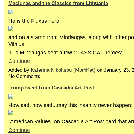
Maciunas and the Classics from Lithuania
He is the Fluxus hero,
and on a stamp from Mindaugas, along with other p
Vilnius,
plus Mindaugas sent a few CLASSICAL heroes:…
Continue
Added by
Katerina Nikoltsou (MomKat)
on January 23, 
No Comments
TrumpTweet from Cascadia Art Post
How sad, how sad...may this insanity never happen:
"American Values" on Cascadia Art Post card that ar
Continue