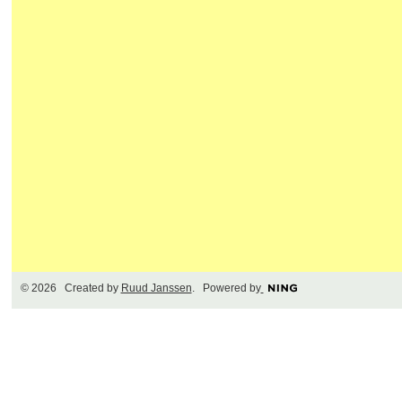
© 2026 Created by
Ruud Janssen
. Powered by