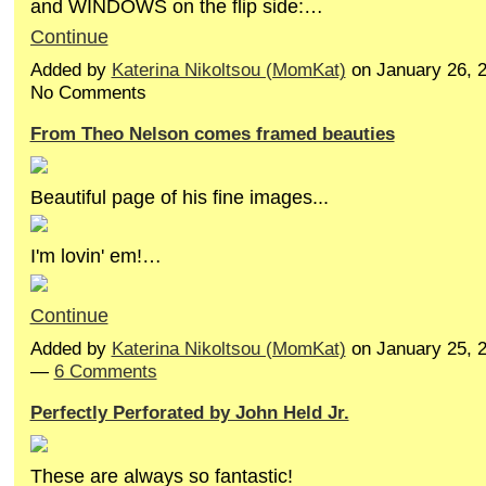
and WINDOWS on the flip side:…
Continue
Added by
Katerina Nikoltsou (MomKat)
on January 26, 
No Comments
From Theo Nelson comes framed beauties
Beautiful page of his fine images...
I'm lovin' em!…
Continue
Added by
Katerina Nikoltsou (MomKat)
on January 25, 
—
6 Comments
Perfectly Perforated by John Held Jr.
These are always so fantastic!