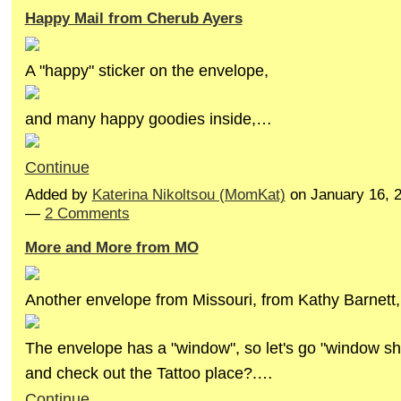
Happy Mail from Cherub Ayers
A "happy" sticker on the envelope,
and many happy goodies inside,…
Continue
Added by
Katerina Nikoltsou (MomKat)
on January 16, 
—
2 Comments
More and More from MO
Another envelope from Missouri, from Kathy Barnett,
The envelope has a "window", so let's go "window sh
and check out the Tattoo place?.…
Continue