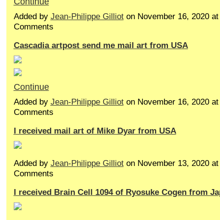
Continue
Added by
Jean-Philippe Gilliot
on November 16, 2020 a
Comments
Cascadia artpost send me mail art from USA
Continue
Added by
Jean-Philippe Gilliot
on November 16, 2020 a
Comments
I received mail art of Mike Dyar from USA
Added by
Jean-Philippe Gilliot
on November 13, 2020 a
Comments
I received Brain Cell 1094 of Ryosuke Cogen from J