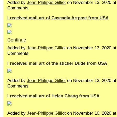
Added by
Jean-Philippe Gilliot
on November 13, 2020 a
Comments
I received mail art of Cascadia Artpost from USA
Continue
Added by
Jean-Philippe Gilliot
on November 13, 2020 a
Comments
I received mail art of the sticker Dude from USA
Added by
Jean-Philippe Gilliot
on November 13, 2020 a
Comments
I received mail art of Helen Chang from USA
Added by
Jean-Philippe Gilliot
on November 10, 2020 a