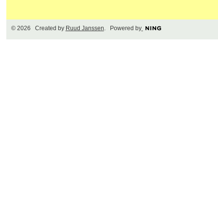
© 2026 Created by
Ruud Janssen
. Powered by