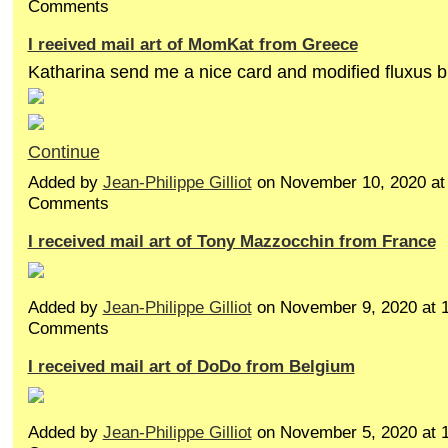
Comments
I reeived mail art of MomKat from Greece
Katharina send me a nice card and modified fluxus
Continue
Added by
Jean-Philippe Gilliot
on November 10, 2020 a
Comments
I received mail art of Tony Mazzocchin from France
Added by
Jean-Philippe Gilliot
on November 9, 2020 at
Comments
I received mail art of DoDo from Belgium
Added by
Jean-Philippe Gilliot
on November 5, 2020 at