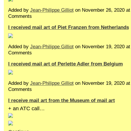
Added by
Jean-Philippe Gilliot
on November 26, 2020 a
Comments
I received mail art of Piet Franzen from Netherlands
Added by
Jean-Philippe Gilliot
on November 19, 2020 a
Comments
I received mail art of Perlette Adler from Belgium
Added by
Jean-Philippe Gilliot
on November 19, 2020 a
Comments
I receive mail art from the Museum of mail art
+ an ATC call…