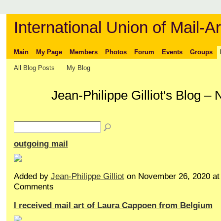
International Union of Mail-Ar
Main
My Page
Members
Photos
Forum
Events
Groups
All Blog Posts
My Blog
Jean-Philippe Gilliot's Blog 
outgoing mail
Added by
Jean-Philippe Gilliot
on November 26, 2020 a
Comments
I received mail art of Laura Cappoen from Belgium