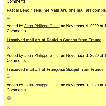
Comments
Pascal Lenoir send me Mani Art, one mail art compil
Added by
Jean-Philippe Gilliot
on November 4, 2020 at
Comments
I received mail art of Daniella Cosson from France
Added by
Jean-Philippe Gilliot
on November 3, 2020 at
Comments
I received mail art of Françoise Soupel from France
Added by
Jean-Philippe Gilliot
on November 3, 2020 at
Comments