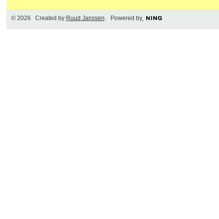
© 2026 Created by
Ruud Janssen
. Powered by