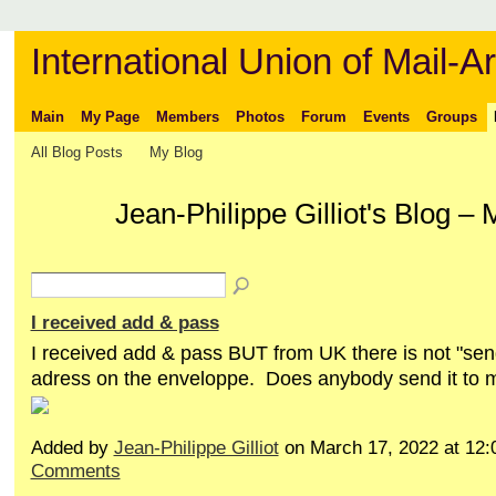
International Union of Mail-Ar
Main
My Page
Members
Photos
Forum
Events
Groups
All Blog Posts
My Blog
Jean-Philippe Gilliot's Blog 
I received add & pass
I received add & pass BUT from UK there is not "se
adress on the enveloppe. Does anybody send it to 
Added by
Jean-Philippe Gilliot
on March 17, 2022 at 1
Comments