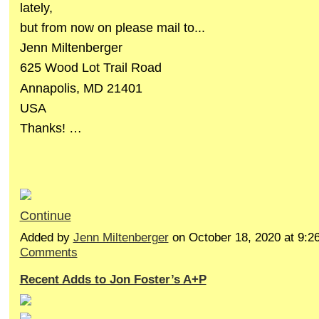
lately,
but from now on please mail to...
Jenn Miltenberger
625 Wood Lot Trail Road
Annapolis, MD 21401
USA
Thanks! …
Continue
Added by
Jenn Miltenberger
on October 18, 2020 at 9
Comments
Recent Adds to Jon Foster’s A+P