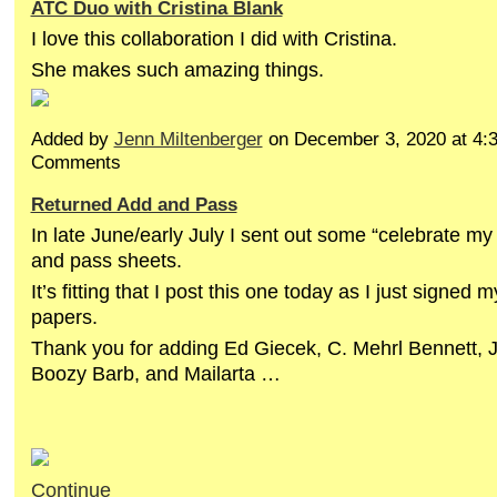
ATC Duo with Cristina Blank
I love this collaboration I did with Cristina.
She makes such amazing things.
Added by
Jenn Miltenberger
on December 3, 2020 at 4
Comments
Returned Add and Pass
In late June/early July I sent out some “celebrate my
and pass sheets.
It’s fitting that I post this one today as I just signed 
papers.
Thank you for adding Ed Giecek, C. Mehrl Bennett, 
Boozy Barb, and Mailarta …
Continue