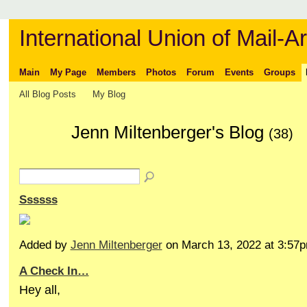
International Union of Mail-Ar
Main
My Page
Members
Photos
Forum
Events
Groups
All Blog Posts
My Blog
Jenn Miltenberger's Blog
(38)
Ssssss
Added by
Jenn Miltenberger
on March 13, 2022 at 3:5
A Check In…
Hey all,