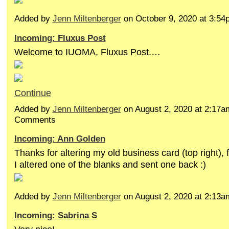
Added by
Jenn Miltenberger
on October 9, 2020 at 3:
Incoming: Fluxus Post
Welcome to IUOMA, Fluxus Post.…
Continue
Added by
Jenn Miltenberger
on August 2, 2020 at 2:17
Comments
Incoming: Ann Golden
Thanks for altering my old business card (top right),
I altered one of the blanks and sent one back :)
Added by
Jenn Miltenberger
on August 2, 2020 at 2:13
Incoming: Sabrina S