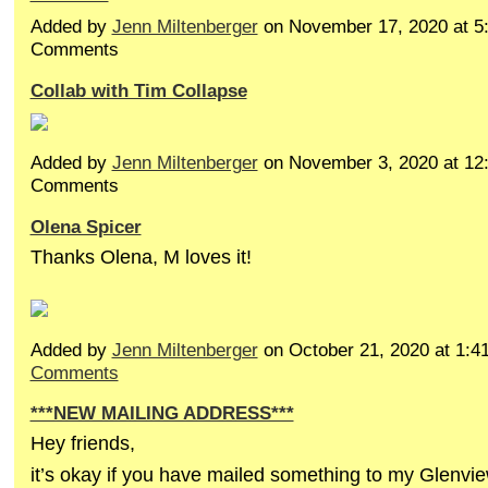
Added by
Jenn Miltenberger
on November 17, 2020 at 
Comments
Collab with Tim Collapse
Added by
Jenn Miltenberger
on November 3, 2020 at 1
Comments
Olena Spicer
Thanks Olena, M loves it!
Added by
Jenn Miltenberger
on October 21, 2020 at 1
Comments
***NEW MAILING ADDRESS***
Hey friends,
it’s okay if you have mailed something to my Glenvi