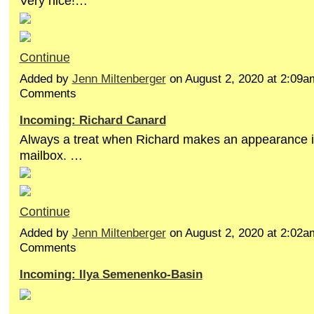
Very nice!…
Continue
Added by
Jenn Miltenberger
on August 2, 2020 at 2:09
Comments
Incoming: Richard Canard
Always a treat when Richard makes an appearance 
mailbox. …
Continue
Added by
Jenn Miltenberger
on August 2, 2020 at 2:02
Comments
Incoming: Ilya Semenenko-Basin