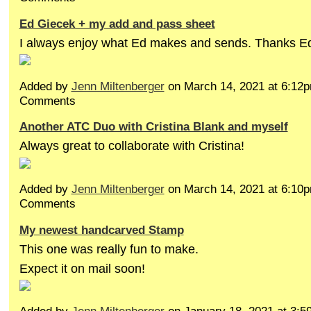
Ed Giecek + my add and pass sheet
I always enjoy what Ed makes and sends. Thanks E
Added by
Jenn Miltenberger
on March 14, 2021 at 6:1
Comments
Another ATC Duo with Cristina Blank and myself
Always great to collaborate with Cristina!
Added by
Jenn Miltenberger
on March 14, 2021 at 6:1
Comments
My newest handcarved Stamp
This one was really fun to make.
Expect it on mail soon!