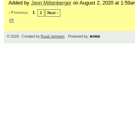
Added by
Jenn Miltenberger
on August 2, 2020 at 1:59
‹ Previous
1
2
Next ›
© 2026 Created by
Ruud Janssen
. Powered by