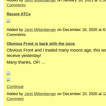
Added by
Jenn Miltenberger
on January 18, 2021 at 3
Comments
Recent ATCs
Added by
Jenn Miltenberger
on December 16, 2020 at 
Comments
Obvious Front is back with the juice.
Obvious Front and I traded many moons ago, this wa
receive yesterday!
Many thanks, OF! …
Continue
Added by
Jenn Miltenberger
on December 10, 2020 at 
Comment