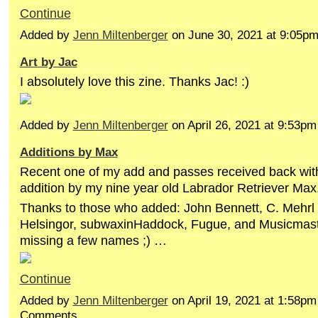
Continue
Added by
Jenn Miltenberger
on June 30, 2021 at 9:05
Art by Jac
I absolutely love this zine. Thanks Jac! :)
Added by
Jenn Miltenberger
on April 26, 2021 at 9:53
Additions by Max
Recent one of my add and passes received back wit
addition by my nine year old Labrador Retriever Max
Thanks to those who added: John Bennett, C. Mehrl 
Helsingor, subwaxinHaddock, Fugue, and Musicmaste
missing a few names ;) …
Continue
Added by
Jenn Miltenberger
on April 19, 2021 at 1:58p
Comments