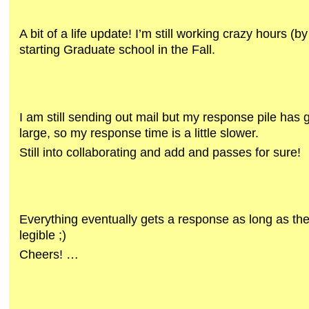
A bit of a life update! I’m still working crazy hours (b
starting Graduate school in the Fall.
I am still sending out mail but my response pile has 
large, so my response time is a little slower.
Still into collaborating and add and passes for sure!
Everything eventually gets a response as long as the
legible ;)
Cheers! …