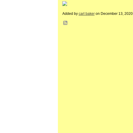
Added by
carl baker
on December 13, 2020