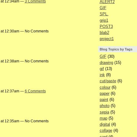
 at 12:34am —
3 Comments
ALERT2
GIF
SPL.
grip1
POST3
 at 12:30am — No Comments
blab2
project1
Blog Topics by Tags
GIF
(30)
 at 12:38am — No Comments
drawing
(15)
gif
(13)
ink
(8)
cut/paste
(6)
colour
(6)
 at 12:37am —
6 Comments
paper
(6)
paint
(6)
photo
(5)
sepia
(5)
map
(5)
 at 12:35am — No Comments
digital
(4)
collage
(4)
card
(4)