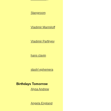
Stangroom
Vladimir Marmiloff
Vladimir Parfiryev
hans clavin
stash! ephemera
Birthdays Tomorrow
Alysa Andrew
Angela England