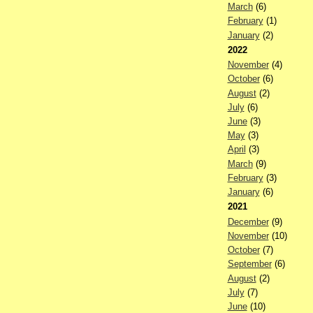
March
(6)
February
(1)
January
(2)
2022
November
(4)
October
(6)
August
(2)
July
(6)
June
(3)
May
(3)
April
(3)
March
(9)
February
(3)
January
(6)
2021
December
(9)
November
(10)
October
(7)
September
(6)
August
(2)
July
(7)
June
(10)