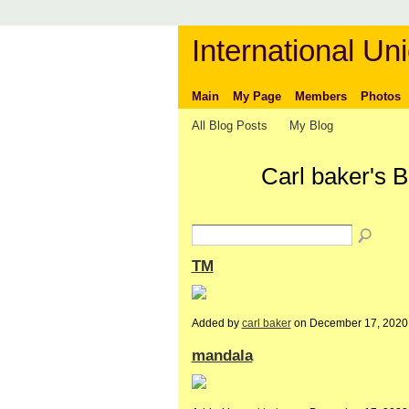
International Uni
Main
My Page
Members
Photos
All Blog Posts
My Blog
Carl baker's 
TM
Added by
carl baker
on December 17, 2020
mandala