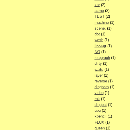
xor
(2)
acme
(2)
TEST
(2)
machine
(1)
scene.
(1)
dot
(1)
wash
(1)
lino&gt
(1)
NO
(1)
risograph
(1)
dirty
(1)
waits
(1)
layer
(1)
reverse
(1)
dingbats
(1)
video
(1)
rak
(1)
dingbat
(1)
ubu
(1)
kpencil
(1)
FLUX
(1)
queen
(1)