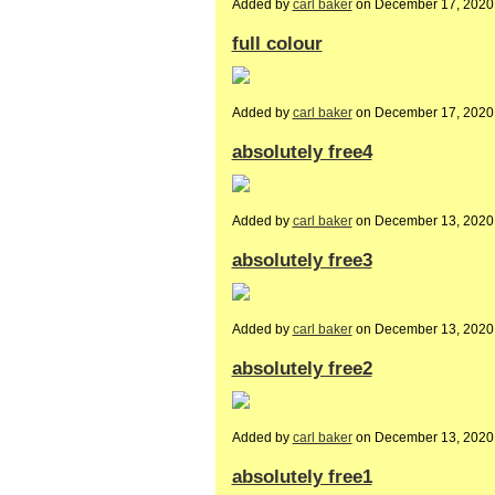
Added by
carl baker
on December 17, 2020
full colour
Added by
carl baker
on December 17, 2020
absolutely free4
Added by
carl baker
on December 13, 2020
absolutely free3
Added by
carl baker
on December 13, 2020
absolutely free2
Added by
carl baker
on December 13, 2020
absolutely free1