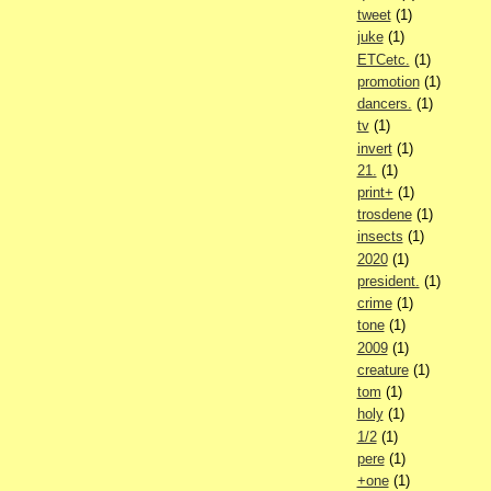
tweet
(1)
juke
(1)
ETCetc.
(1)
promotion
(1)
dancers.
(1)
tv
(1)
invert
(1)
21.
(1)
print+
(1)
trosdene
(1)
insects
(1)
2020
(1)
president.
(1)
crime
(1)
tone
(1)
2009
(1)
creature
(1)
tom
(1)
holy
(1)
1/2
(1)
pere
(1)
+one
(1)