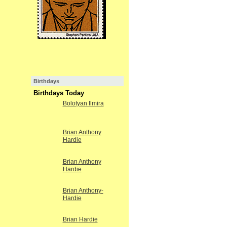
Birthdays
Birthdays Today
Bolotyan Ilmira
Brian Anthony
Hardie
Brian Anthony
Hardie
Brian Anthony-
Hardie
Brian Hardie