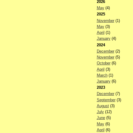
2026
May
(4)
2025
November
(1)
May
(3)
April
(1)
January
(4)
2024
December
(2)
November
(5)
October
(6)
April
(3)
March
(1)
January
(6)
2023
December
(7)
September
(3)
August
(3)
July
(12)
June
(5)
May
(6)
April
(6)