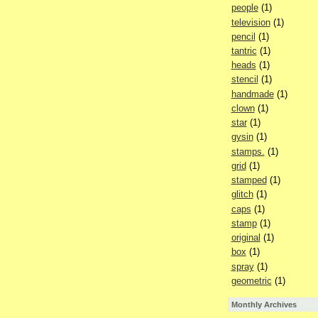
people
(1)
television
(1)
pencil
(1)
tantric
(1)
heads
(1)
stencil
(1)
handmade
(1)
clown
(1)
star
(1)
gysin
(1)
stamps.
(1)
grid
(1)
stamped
(1)
glitch
(1)
caps
(1)
stamp
(1)
original
(1)
box
(1)
spray
(1)
geometric
(1)
Monthly Archives