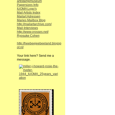
artistampmuseum
Papersizes Info
IUOMA Logo's
Mail Artists Index
Mailart Adressen
Maries Mailbox Blog
http://mailartarchive.com/
Mail-Interviews
http://www.crosses.net/
Ryosuke Cohen
http://heebeejeebeeland.blogsp
ot.nl/
Your link here? Send me a
message.