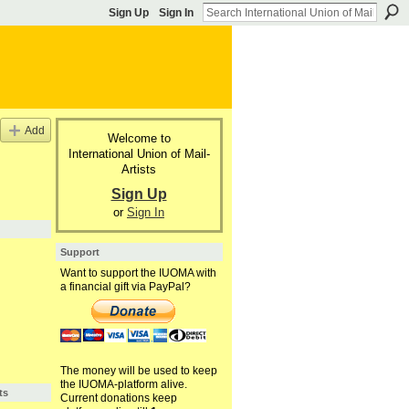
Sign Up
Sign In
Add
Welcome to
International Union of Mail-
Artists
Sign Up
or
Sign In
Support
Want to support the IUOMA with
a financial gift via PayPal?
The money will be used to keep
the IUOMA-platform alive.
ts
Current donations keep