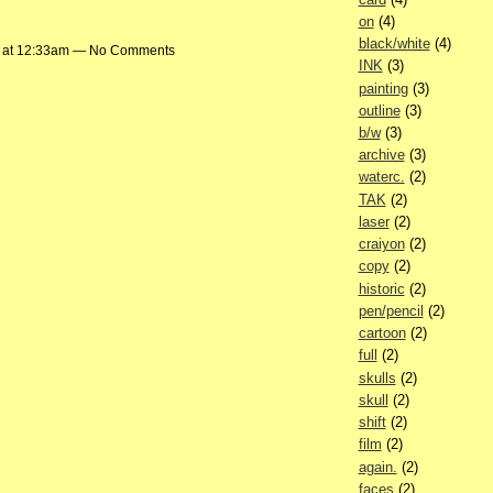
on
(4)
black/white
(4)
 at 12:33am — No Comments
INK
(3)
painting
(3)
outline
(3)
b/w
(3)
archive
(3)
waterc.
(2)
TAK
(2)
laser
(2)
craiyon
(2)
copy
(2)
historic
(2)
pen/pencil
(2)
cartoon
(2)
full
(2)
skulls
(2)
skull
(2)
shift
(2)
film
(2)
again.
(2)
faces
(2)