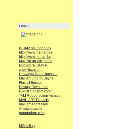
LINKS
IUOMA on Facebook
http://www.mail-art.de
http://www.mailart.be
Mail-Art on Wikipedia
Bookstore IUOMA
www.fluxus.org
Drawings Ruud Janssen
Mail Art Blog by Jayne
Fluxlist Europe
Privacy Revolution
fluxlist.blogspot.com/
TAM Rubberstamp Archive
MAIL-ART Projects
mail art addresses
Artistampworld
panmodern.com
MIMA-Italy