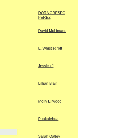
DORA CRESPO
PEREZ
David McLimans
E. Whistlecroft
Jessica J
Lillian Blair
Molly Ellwood
Puakalehua
Sarah Oatley