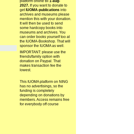
platform online till
1-aug-
2027.
If you want to donate to
get
IUOMA-publications
into
archives and museums please
mention this with your donation.
It will then be used to send
some hardcopy books into
museums and archives. You
can order books yourself too at
the IUOMA-Bookshop. That will
sponsor the IUOMA as well.
IMPORTANT: please use the
friends/family option with
donation on Paypal. That
makes transaction fee the
lowest.
This IUOMA platform on NING
has no advertisings, so the
funding is completely
depending on donations by
members. Access remains free
for everybody off course