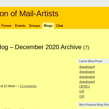
on of Mail-Artists
Forum
Events
Groups
Blogs
Chat
Blog – December 2020 Archive
(7)
Latest Blog Posts
draw&paint
draw&paint
draw&paint
draw&paint
 at 12:36am —
3 Comments
HERE2
GIF
GIF
Most Popular Blog Pos