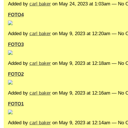
Added by
carl baker
on May 24, 2023 at 1:03am — No
FOTO4
Added by
carl baker
on May 9, 2023 at 12:20am — No
FOTO3
Added by
carl baker
on May 9, 2023 at 12:18am — No
FOTO2
Added by
carl baker
on May 9, 2023 at 12:16am — No
FOTO1
Added by
carl baker
on May 9, 2023 at 12:14am — No