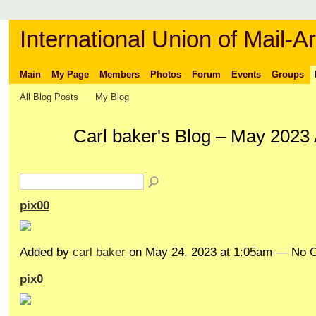
International Union of Mail-Ar
Main
My Page
Members
Photos
Forum
Events
Groups
All Blog Posts
My Blog
Carl baker's Blog – May 2023
pix00
Added by
carl baker
on May 24, 2023 at 1:05am — No
pix0