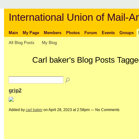
International Union of Mail-Ar
Main
My Page
Members
Photos
Forum
Events
Groups
All Blog Posts
My Blog
Carl baker's Blog Posts Tagged
grip2
Added by
carl baker
on April 28, 2023 at 2:58pm — No Comments