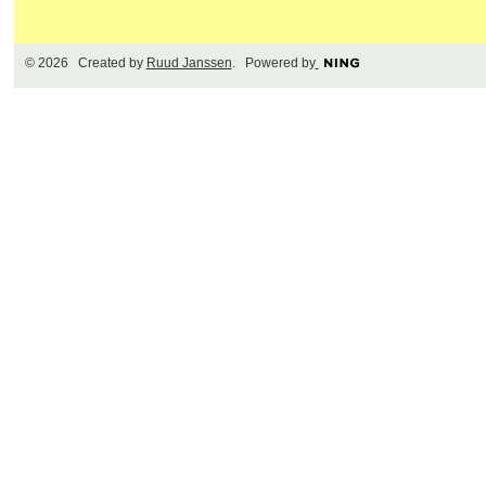
© 2026 Created by
Ruud Janssen
. Powered by