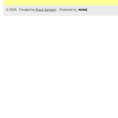
© 2026 Created by
Ruud Janssen
. Powered by