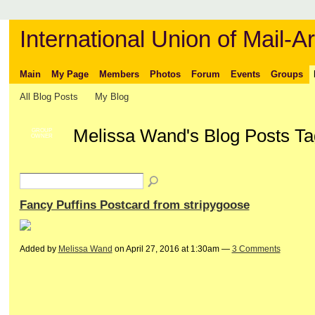
International Union of Mail-Ar
Main
My Page
Members
Photos
Forum
Events
Groups
All Blog Posts
My Blog
Melissa Wand's Blog Posts Ta
GROUP
OWNER
Fancy Puffins Postcard from stripygoose
Added by
Melissa Wand
on April 27, 2016 at 1:30am —
3 Comments