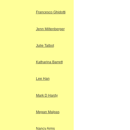
Francesco Ghidotti
Jenn Miltenberger
Julie Talbot
Katharina Barrett
Lee Han
Mark D Hardy
Megan Malpas
Nancy Arms