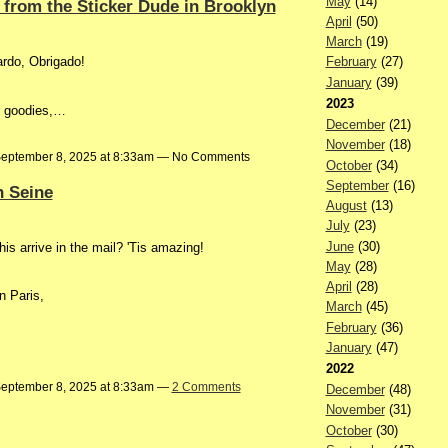
May
(14)
 from the Sticker Dude in Brooklyn
April
(50)
March
(19)
ardo, Obrigado!
February
(27)
January
(39)
2023
r goodies,…
December
(21)
November
(18)
eptember 8, 2025 at 8:33am — No Comments
October
(34)
September
(16)
n Seine
August
(13)
July
(23)
June
(30)
is arrive in the mail? 'Tis amazing!
May
(28)
April
(28)
n Paris,
March
(45)
February
(36)
January
(47)
2022
eptember 8, 2025 at 8:33am —
2 Comments
December
(48)
November
(31)
October
(30)