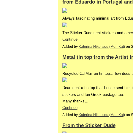
from Eduardo in Portugal and
Always fascinating minimal art from Edu
The Sticker Dude sent stickers and othe
Continue
Added by
Katerina Nikoltsou (MomKat)
on S
Metal tin top from the Artist i
Recycled CatMail on tin top...How does th
Dean sent a tin top that I once sent him i
stickers and fun Greek postage too.
Many thanks,…
Continue
Added by
Katerina Nikoltsou (MomKat)
on S
From the Sticker Dude