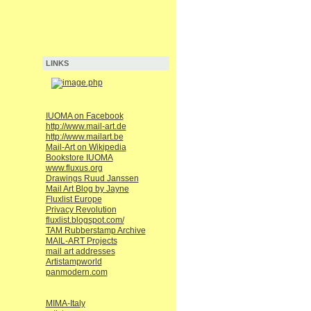
LINKS
IUOMA on Facebook
http://www.mail-art.de
http://www.mailart.be
Mail-Art on Wikipedia
Bookstore IUOMA
www.fluxus.org
Drawings Ruud Janssen
Mail Art Blog by Jayne
Fluxlist Europe
Privacy Revolution
fluxlist.blogspot.com/
TAM Rubberstamp Archive
MAIL-ART Projects
mail art addresses
Artistampworld
panmodern.com
MIMA-Italy