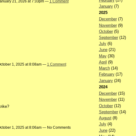
February
(17)
anuary 21, 2026 at 7:33pm —
1 Comment
January
(7)
2025
December
(7)
November
(9)
October
(5)
September
(12)
July
(6)
June
(21)
May
(30)
April
(9)
ctober 1, 2025 at 8:08am —
1 Comment
March
(14)
February
(17)
January
(24)
2024
December
(15)
November
(11)
October
(12)
trike?
September
(14)
August
(8)
July
(4)
ctober 1, 2025 at 8:06am — No Comments
June
(22)