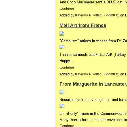
And Coco Muchmore sent a BLUE cat, pl
Continue
Added by
Katerina Nikoltsou (MomKat)
on D
Mail Art from France
"Cerealism" arrives in Athens from Dr. Za
Thanks so much, Zack: Eat Art! (Turkey
Happy…
Continue
Added by
Katerina Nikoltsou (MomKat)
on D
From Marguerite in Lancaster
Reuse, recycle the voting info...and fun s
ah, "if only", more in the Commonwealth
Many thanks for the mail art envelope, t
Continue