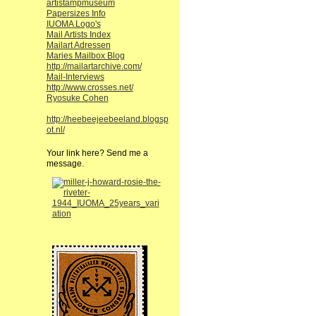
artistampmuseum
Papersizes Info
IUOMA Logo's
Mail Artists Index
Mailart Adressen
Maries Mailbox Blog
http://mailartarchive.com/
Mail-Interviews
http://www.crosses.net/
Ryosuke Cohen
http://heebeejeebeeland.blogsp
ot.nl/
Your link here? Send me a
message.