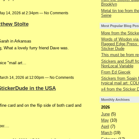
Brooklyn
Metal tin top from the
ay 14, 2026 at 2:34pm — No Comments
Seine
thew Stolte
Most Popular Blog Pos
More from the Sticke
Words of Wisdon via
 Sarah in Arkansas
Ragged Edge Press:
g, What a lovely furry friend Dave was.
Sticker Dude
This must be from r
Stickers and Stuff f
ice "mail art…
NonLocal Variable
From Ed Giecek
arch 14, 2026 at 12:00pm — No Comments
Stickers from Spain 
typical mail art: C
StickerDude in the USA
x4 from the Sticker 
Monthly Archives
fine card and on the flip side of both card and
2026
June
(5)
May
(10)
too:…
April
(7)
March
(19)