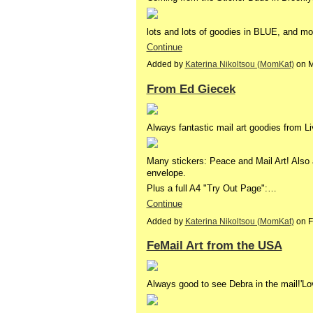
lots and lots of goodies in BLUE, and m
Continue
Added by
Katerina Nikoltsou (MomKat)
on M
From Ed Giecek
Always fantastic mail art goodies from L
Many stickers: Peace and Mail Art! Also 
envelope.
Plus a full A4 "Try Out Page":…
Continue
Added by
Katerina Nikoltsou (MomKat)
on F
FeMail Art from the USA
Always good to see Debra in the mail!'Lo