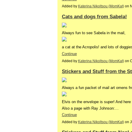
Added by
Katerina Nikoltsou (MomKat)
on N
Cats and dogs from Sabela!
Always fun to see Sabela in the mail,
a cat at the Acropolis! and lots of dogg
Continue
Added by
Katerina Nikoltsou (MomKat)
on O
Stickers and Stuff from the S
Always a fun packet of mail art omens f
Elvis on the envelope is super! And here i
Also a page with Ray Johnson:…
Continue
Added by
Katerina Nikoltsou (MomKat)
on J