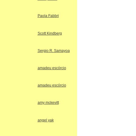
Paola Fabbri
Scott Kindberg
Sergio R. Samayoa
amadeu escórcio
amadeu escórcio
amy mckevitt
angel yak