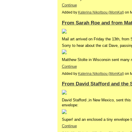
Continue
Added by
Katerina Nikoltsou (MomKat)
on M
From Sarah Roe and from Mat
Mail art arrived on Friday the 13th, from
Sorry to hear about the cat Dave, passin
Matthew Stolte in Wisconsin sent many n
Continue
Added by
Katerina Nikoltsou (MomKat)
on M
From David Stafford and the 
David Stafford ,in New Mexico, sent this 
envelope:
Super! and an enclosed a tiny envelope 
Continue