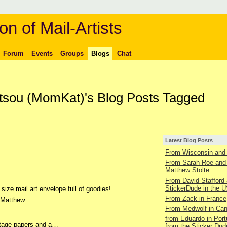
on of Mail-Artists
Forum
Events
Groups
Blogs
Chat
ltsou (MomKat)'s Blog Posts Tagged
Latest Blog Posts
From Wisconsin and 
From Sarah Roe and
Matthew Stolte
From David Stafford 
StickerDude in the 
size mail art envelope full of goodies!
From Zack in France
 Matthew.
From Medwolf in Ca
from Eduardo in Port
intage papers and a…
from the Sticker Dud