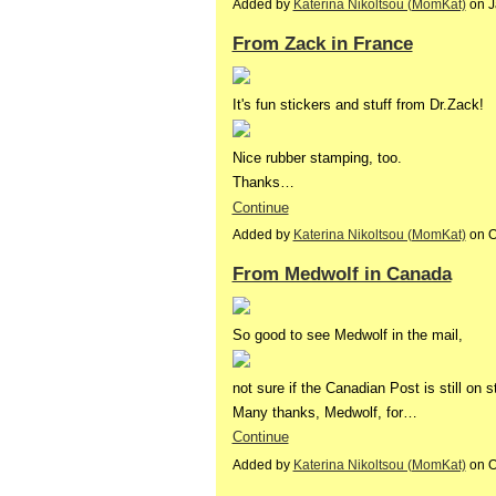
Added by
Katerina Nikoltsou (MomKat)
on J
From Zack in France
It's fun stickers and stuff from Dr.Zack!
Nice rubber stamping, too.
Thanks…
Continue
Added by
Katerina Nikoltsou (MomKat)
on O
From Medwolf in Canada
So good to see Medwolf in the mail,
not sure if the Canadian Post is still on s
Many thanks, Medwolf, for…
Continue
Added by
Katerina Nikoltsou (MomKat)
on O