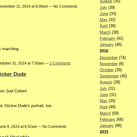
August
(35)
ovember 11, 2024 at 8:08am — No Comments
July
(39)
June
(33)
May
(32)
April
(39)
March
(38)
February
(41)
January
(48)
ies marching:…
2016
December
(74)
ctober 31, 2024 at 7:50am —
2 Comments
November
(8)
October
(29)
ticker Dude
September
(45)
August
(28)
July
(31)
rom Joel Cohen!
June
(31)
May
(35)
s Sticker Dude's portrait, too.
April
(49)
March
(59)
February
(68)
January
(88)
une 9, 2024 at 6:52am — No Comments
2015