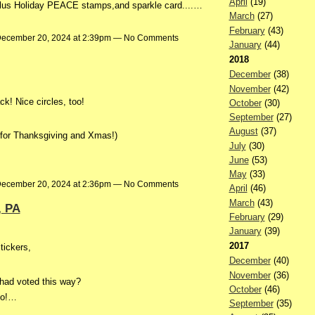
April
(19)
us Holiday PEACE stamps,and sparkle card....…
March
(27)
February
(43)
ecember 20, 2024 at 2:39pm — No Comments
January
(44)
2018
December
(38)
November
(42)
ck! Nice circles, too!
October
(30)
September
(27)
August
(37)
 for Thanksgiving and Xmas!)
July
(30)
June
(53)
May
(33)
ecember 20, 2024 at 2:36pm — No Comments
April
(46)
March
(43)
, PA
February
(29)
January
(39)
2017
tickers,
December
(40)
November
(36)
 had voted this way?
October
(46)
oo!…
September
(35)