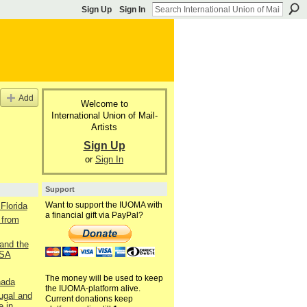
Sign Up
Sign In
Add
Welcome to
International Union of Mail-
Artists
Sign Up
or
Sign In
Support
Want to support the IUOMA with
Florida
a financial gift via PayPal?
 from
and the
USA
The money will be used to keep
nada
the IUOMA-platform alive.
ugal and
Current donations keep
e in