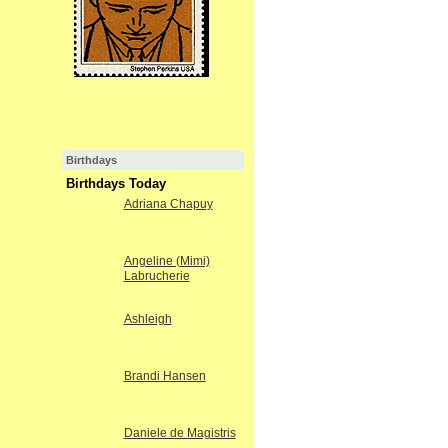
Birthdays
Birthdays Today
Adriana Chapuy
Angeline (Mimi)
Labrucherie
Ashleigh
Brandi Hansen
Daniele de Magistris