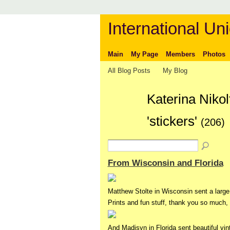
International Uni
Main
My Page
Members
Photos
All Blog Posts
My Blog
Katerina Niko
'stickers'
(206)
From Wisconsin and Florida
Matthew Stolte in Wisconsin sent a large 
Prints and fun stuff, thank you so much,
And Madisyn in Florida sent beautiful v