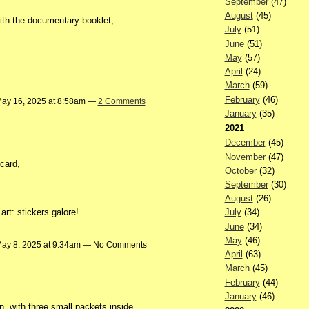
September
(47)
August
(45)
ith the documentary booklet,
July
(51)
June
(51)
May
(57)
April
(24)
March
(59)
February
(46)
ay 16, 2025 at 8:58am —
2 Comments
January
(35)
2021
December
(45)
November
(47)
card,
October
(32)
September
(30)
August
(26)
art: stickers galore!…
July
(34)
June
(34)
May
(46)
ay 8, 2025 at 9:34am — No Comments
April
(63)
March
(45)
February
(44)
January
(46)
, with three small packets inside,