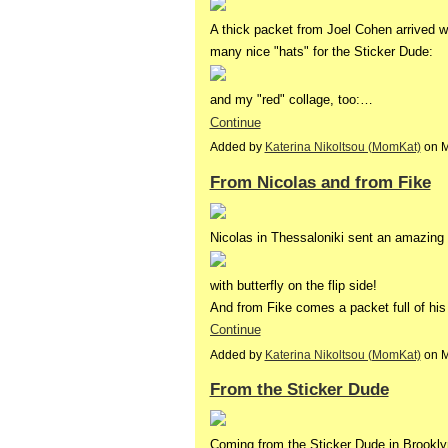
A thick packet from Joel Cohen arrived w
many nice "hats" for the Sticker Dude:
and my "red" collage, too:…
Continue
Added by
Katerina Nikoltsou (MomKat)
on M
From Nicolas and from Fike
Nicolas in Thessaloniki sent an amazing 
with butterfly on the flip side!
And from Fike comes a packet full of his 
Continue
Added by
Katerina Nikoltsou (MomKat)
on M
From the Sticker Dude
Coming from the Sticker Dude in Brooklyn