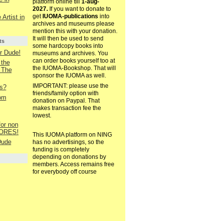
platform online till
1-aug-
2027.
If you want to donate to
get
IUOMA-publications
into
 Artist in
archives and museums please
mention this with your donation.
It will then be used to send
ts
some hardcopy books into
r Dude!
museums and archives. You
can order books yourself too at
 the
the IUOMA-Bookshop. That will
 The
sponsor the IUOMA as well.
IMPORTANT: please use the
es?
friends/family option with
rom
donation on Paypal. That
makes transaction fee the
lowest.
for non
OLORES!
This IUOMA platform on NING
Dude
has no advertisings, so the
funding is completely
depending on donations by
members. Access remains free
for everybody off course