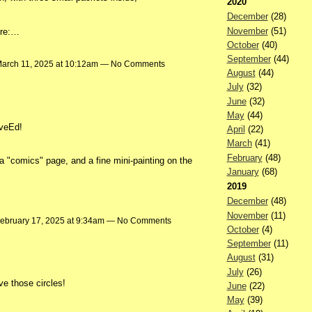
2020
December
(28)
November
(51)
ore:…
October
(40)
September
(44)
arch 11, 2025 at 10:12am — No Comments
August
(44)
July
(32)
June
(32)
May
(44)
iveEd!
April
(22)
March
(41)
February
(48)
a "comics" page, and a fine mini-painting on the
January
(68)
2019
December
(48)
November
(11)
ebruary 17, 2025 at 9:34am — No Comments
October
(4)
September
(11)
August
(31)
July
(26)
ve those circles!
June
(22)
May
(39)