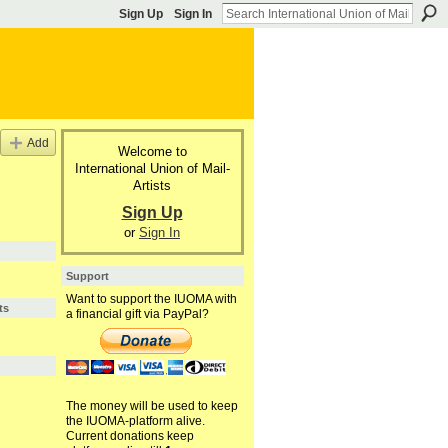
Sign Up
Sign In
Add
Welcome to
International Union of Mail-
Artists
Sign Up
or
Sign In
Support
Want to support the IUOMA with
ts
a financial gift via PayPal?
The money will be used to keep
the IUOMA-platform alive.
Current donations keep