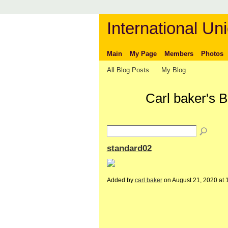
International Uni
Main
My Page
Members
Photos
All Blog Posts
My Blog
Carl baker's 
standard02
Added by
carl baker
on August 21, 2020 a