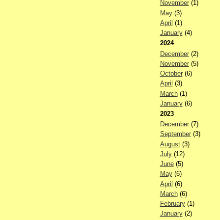
November
(1)
May
(3)
April
(1)
January
(4)
2024
December
(2)
November
(5)
October
(6)
April
(3)
March
(1)
January
(6)
2023
December
(7)
September
(3)
August
(3)
July
(12)
June
(5)
May
(6)
April
(6)
March
(6)
February
(1)
January
(2)