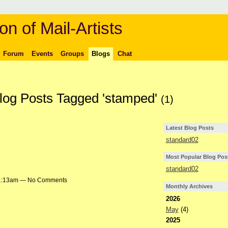
on of Mail-Artists
Forum
Events
Groups
Blogs
Chat
Blog Posts Tagged 'stamped'
(1)
Latest Blog Posts
standard02
Most Popular Blog Pos
standard02
t 1:13am — No Comments
Monthly Archives
2026
May
(4)
2025