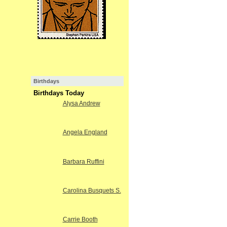
Birthdays
Birthdays Today
Alysa Andrew
Angela England
Barbara Ruffini
Carolina Busquets S.
Carrie Booth