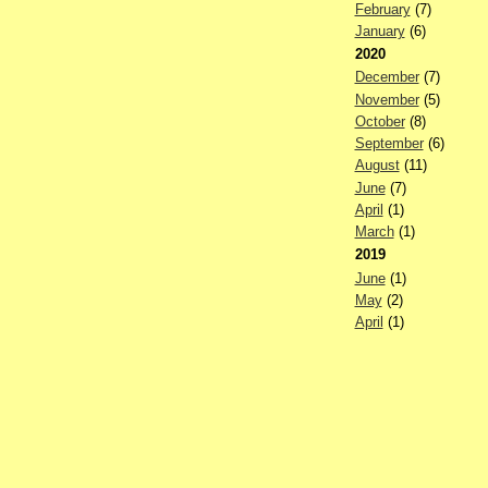
February
(7)
January
(6)
2020
December
(7)
November
(5)
October
(8)
September
(6)
August
(11)
June
(7)
April
(1)
March
(1)
2019
June
(1)
May
(2)
April
(1)