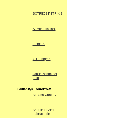
SOTIRIOS PETRIKIS
Steven Fossiant
emmarts
jeff dahlgren
sandhi schimmel
gold
Birthdays Tomorrow
Adriana Chapuy
Angeline (Mimi)
Labrucherie