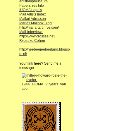
artistampmuseum
Papersizes Info
IUOMA Logo's
Mail Artists Index
Mailart Adressen
Maries Mailbox Blog
http://mailartarchive.com/
Mail-Interviews
http://www.crosses.net/
Ryosuke Cohen
http://heebeejeebeeland.blogsp
ot.nl/
Your link here? Send me a
message.