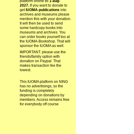
platform online till
1-aug-
2027.
If you want to donate to
get
IUOMA-publications
into
archives and museums please
mention this with your donation.
It will then be used to send
some hardcopy books into
museums and archives. You
can order books yourself too at
the IUOMA-Bookshop. That will
sponsor the IUOMA as well.
IMPORTANT: please use the
friends/family option with
donation on Paypal. That
makes transaction fee the
lowest.
This IUOMA platform on NING
has no advertisings, so the
funding is completely
depending on donations by
members. Access remains free
for everybody off course