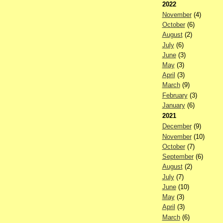
2022
November
(4)
October
(6)
August
(2)
July
(6)
June
(3)
May
(3)
April
(3)
March
(9)
February
(3)
January
(6)
2021
December
(9)
November
(10)
October
(7)
September
(6)
August
(2)
July
(7)
June
(10)
May
(3)
April
(3)
March
(6)