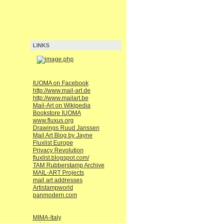
LINKS
IUOMA on Facebook
http://www.mail-art.de
http://www.mailart.be
Mail-Art on Wikipedia
Bookstore IUOMA
www.fluxus.org
Drawings Ruud Janssen
Mail Art Blog by Jayne
Fluxlist Europe
Privacy Revolution
fluxlist.blogspot.com/
TAM Rubberstamp Archive
MAIL-ART Projects
mail art addresses
Artistampworld
panmodern.com
MIMA-Italy