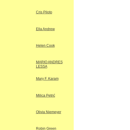
Cris Piloto
Ella Andrew
Helen Cook
MARIO ANDRES
LESSA
Mary F. Karam
Milica Petrić
Olivia Niemeyer
Robin Green