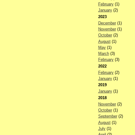
February
(1)
January
(2)
2023
December
(1)
November
(1)
October
(2)
August
(1)
May
(1)
March
(3)
February
(3)
2022
February
(2)
January
(1)
2019
January
(1)
2018
November
(2)
October
(1)
September
(2)
August
(1)
July
(1)
April
(2)