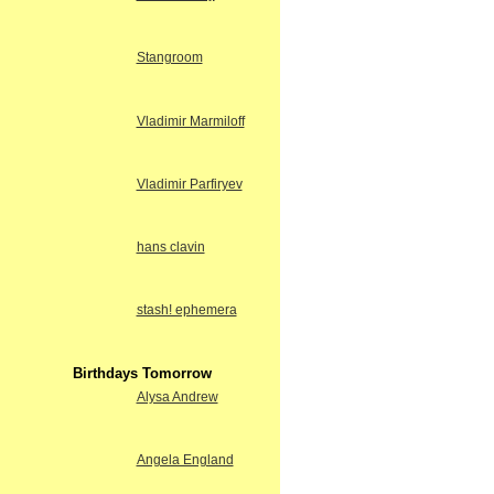
Stangroom
Vladimir Marmiloff
Vladimir Parfiryev
hans clavin
stash! ephemera
Birthdays Tomorrow
Alysa Andrew
Angela England