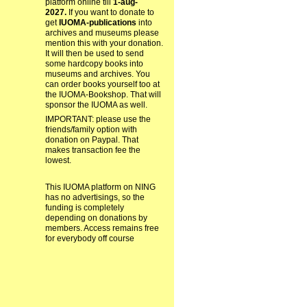
platform online till
1-aug-
2027.
If you want to donate to
get
IUOMA-publications
into
archives and museums please
mention this with your donation.
It will then be used to send
some hardcopy books into
museums and archives. You
can order books yourself too at
the IUOMA-Bookshop. That will
sponsor the IUOMA as well.
IMPORTANT: please use the
friends/family option with
donation on Paypal. That
makes transaction fee the
lowest.
This IUOMA platform on NING
has no advertisings, so the
funding is completely
depending on donations by
members. Access remains free
for everybody off course