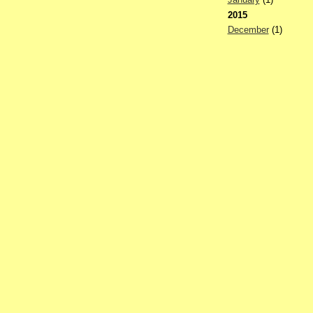
2015
December
(1)