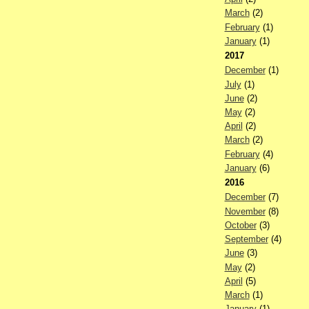
March
(2)
February
(1)
January
(1)
2017
December
(1)
July
(1)
June
(2)
May
(2)
April
(2)
March
(2)
February
(4)
January
(6)
2016
December
(7)
November
(8)
October
(3)
September
(4)
June
(3)
May
(2)
April
(5)
March
(1)
January
(1)