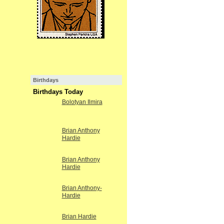
Birthdays
Birthdays Today
Bolotyan Ilmira
Brian Anthony
Hardie
Brian Anthony
Hardie
Brian Anthony-
Hardie
Brian Hardie