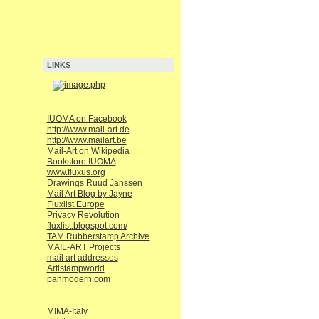
LINKS
IUOMA on Facebook
http://www.mail-art.de
http://www.mailart.be
Mail-Art on Wikipedia
Bookstore IUOMA
www.fluxus.org
Drawings Ruud Janssen
Mail Art Blog by Jayne
Fluxlist Europe
Privacy Revolution
fluxlist.blogspot.com/
TAM Rubberstamp Archive
MAIL-ART Projects
mail art addresses
Artistampworld
panmodern.com
MIMA-Italy