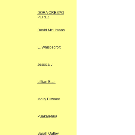
DORA CRESPO
PEREZ
David McLimans
E. Whistlecroft
Jessica J
Lillian Blair
Molly Ellwood
Puakalehua
Sarah Oatley