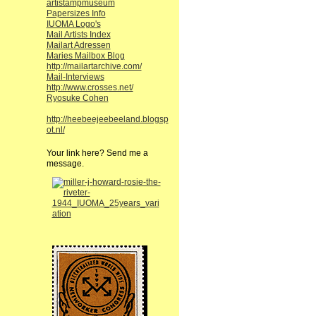
artistampmuseum
Papersizes Info
IUOMA Logo's
Mail Artists Index
Mailart Adressen
Maries Mailbox Blog
http://mailartarchive.com/
Mail-Interviews
http://www.crosses.net/
Ryosuke Cohen
http://heebeejeebeeland.blogsp
ot.nl/
Your link here? Send me a
message.