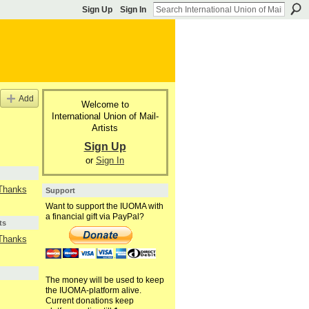
Sign Up
Sign In
Add
Welcome to
International Union of Mail-
Artists
Sign Up
or
Sign In
 Thanks
Support
Want to support the IUOMA with
a financial gift via PayPal?
ts
 Thanks
The money will be used to keep
the IUOMA-platform alive.
Current donations keep