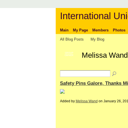
International Uni
Main
My Page
Members
Photos
All Blog Posts
My Blog
Melissa Wand'
GROUP
OWNER
Safety Pins Galore, Thanks 
Added by
Melissa Wand
on January 26, 20