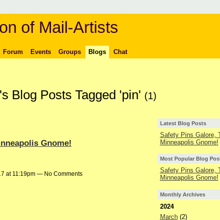
on of Mail-Artists
Forum
Events
Groups
Blogs
Chat
s Blog Posts Tagged 'pin'
(1)
Latest Blog Posts
Safety Pins Galore,
Minneapolis Gnome!
Minneapolis Gnome!
Most Popular Blog Pos
Safety Pins Galore,
17 at 11:19pm — No Comments
Minneapolis Gnome!
Monthly Archives
2024
March
(2)