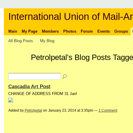
International Union of Mail-Ar
Main
My Page
Members
Photos
Forum
Events
Groups
All Blog Posts
My Blog
Petrolpetal's Blog Posts Tagge
Cascadia Art Post
CHANGE OF ADDRESS FROM 31 Jan!
Added by
Petrolpetal
on January 23, 2014 at 3:35pm —
1 Comment