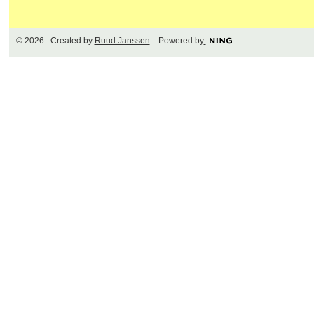
© 2026 Created by
Ruud Janssen
. Powered by