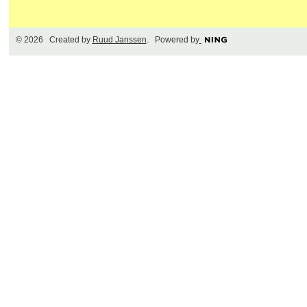
© 2026 Created by
Ruud Janssen
. Powered by