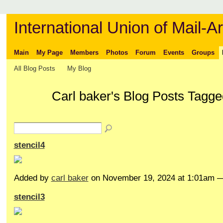
International Union of Mail-Ar
Main
My Page
Members
Photos
Forum
Events
Groups
All Blog Posts
My Blog
Carl baker's Blog Posts Tagge
stencil4
Added by
carl baker
on November 19, 2024 at 1:01am
stencil3