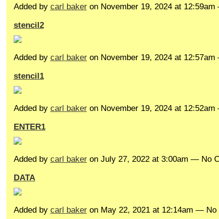
Added by
carl baker
on November 19, 2024 at 12:59a
stencil2
Added by
carl baker
on November 19, 2024 at 12:57a
stencil1
Added by
carl baker
on November 19, 2024 at 12:52a
ENTER1
Added by
carl baker
on July 27, 2022 at 3:00am — No
DATA
Added by
carl baker
on May 22, 2021 at 12:14am — N