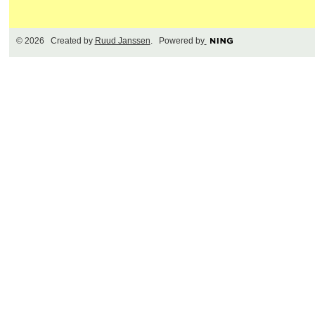
© 2026 Created by
Ruud Janssen
. Powered by