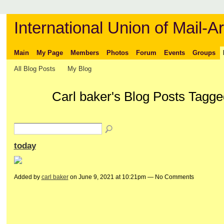
International Union of Mail-Ar
Main
My Page
Members
Photos
Forum
Events
Groups
All Blog Posts
My Blog
Carl baker's Blog Posts Tagge
today
Added by
carl baker
on June 9, 2021 at 10:21pm — No Comments