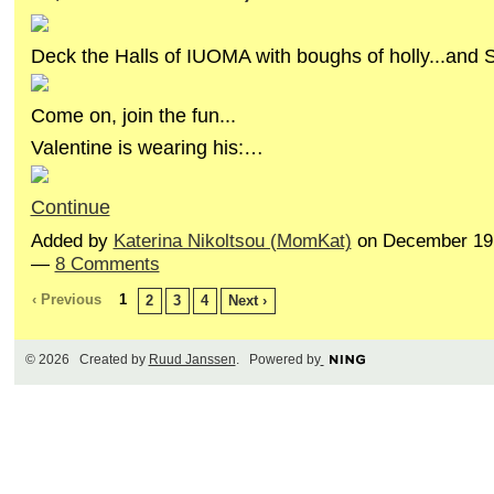
Deck the Halls of IUOMA with boughs of holly...and
Come on, join the fun...
Valentine is wearing his:…
Continue
Added by
Katerina Nikoltsou (MomKat)
on December 19,
—
8 Comments
‹ Previous
1
2
3
4
Next ›
© 2026 Created by
Ruud Janssen
. Powered by