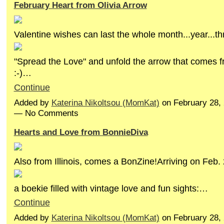
February Heart from Olivia Arrow
Valentine wishes can last the whole month...year...th
"Spread the Love" and unfold the arrow that comes f
:-)…
Continue
Added by
Katerina Nikoltsou (MomKat)
on February 28,
— No Comments
Hearts and Love from BonnieDiva
Also from Illinois, comes a BonZine!Arriving on Feb. 
a boekie filled with vintage love and fun sights:…
Continue
Added by
Katerina Nikoltsou (MomKat)
on February 28,