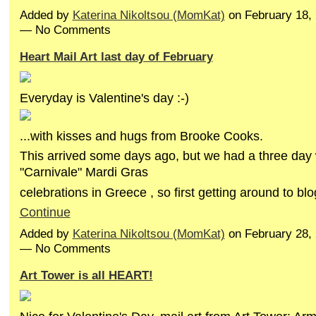
Added by
Katerina Nikoltsou (MomKat)
on February 18,
— No Comments
Heart Mail Art last day of February
Everyday is Valentine's day :-)
...with kisses and hugs from Brooke Cooks.
This arrived some days ago, but we had a three da
"Carnivale" Mardi Gras
celebrations in Greece , so first getting around to b
Continue
Added by
Katerina Nikoltsou (MomKat)
on February 28,
— No Comments
Art Tower is all HEART!