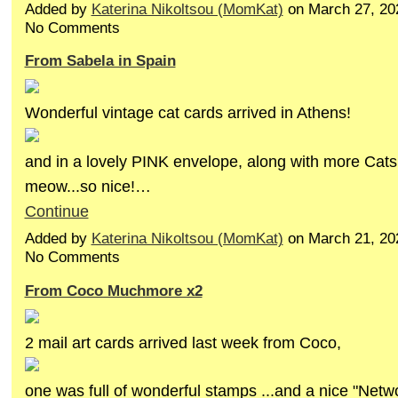
Added by
Katerina Nikoltsou (MomKat)
on March 27, 20
No Comments
From Sabela in Spain
Wonderful vintage cat cards arrived in Athens!
and in a lovely PINK envelope, along with more Cats
meow...so nice!…
Continue
Added by
Katerina Nikoltsou (MomKat)
on March 21, 20
No Comments
From Coco Muchmore x2
2 mail art cards arrived last week from Coco,
one was full of wonderful stamps ...and a nice "Netw