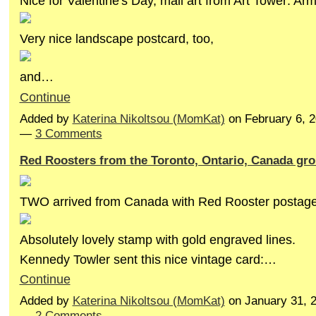
Nice for Valentine's Day, mail art from Art Tower: A
Very nice landscape postcard, too,
and…
Continue
Added by
Katerina Nikoltsou (MomKat)
on February 6, 
—
3 Comments
Red Roosters from the Toronto, Ontario, Canada gr
TWO arrived from Canada with Red Rooster postage
Absolutely lovely stamp with gold engraved lines.
Kennedy Towler sent this nice vintage card:…
Continue
Added by
Katerina Nikoltsou (MomKat)
on January 31, 
—
2 Comments