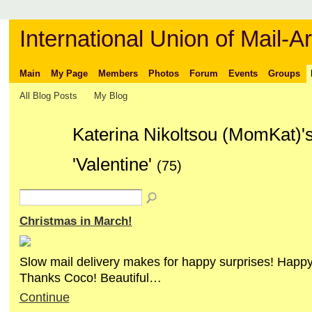
International Union of Mail-Ar
Main
My Page
Members
Photos
Forum
Events
Groups
All Blog Posts
My Blog
Katerina Nikoltsou (MomKat)'
'Valentine'
(75)
Christmas in March!
Slow mail delivery makes for happy surprises! Happ
Thanks Coco! Beautiful…
Continue