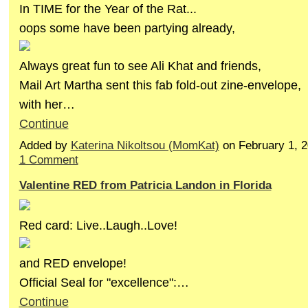
In TIME for the Year of the Rat...
oops some have been partying already,
Always great fun to see Ali Khat and friends,
Mail Art Martha sent this fab fold-out zine-envelope,
with her…
Continue
Added by
Katerina Nikoltsou (MomKat)
on February 1, 
1 Comment
Valentine RED from Patricia Landon in Florida
Red card: Live..Laugh..Love!
and RED envelope!
Official Seal for "excellence":…
Continue