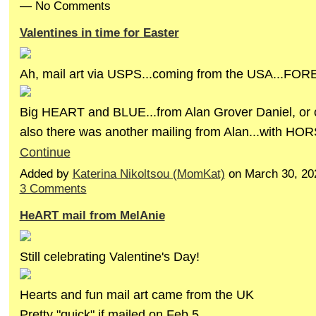
— No Comments
Valentines in time for Easter
Ah, mail art via USPS...coming from the USA...FOR
Big HEART and BLUE...from Alan Grover Daniel, or
also there was another mailing from Alan...with HO
Continue
Added by
Katerina Nikoltsou (MomKat)
on March 30, 20
3 Comments
HeART mail from MelAnie
Still celebrating Valentine's Day!
Hearts and fun mail art came from the UK
Pretty "quick" if mailed on Feb.5...…