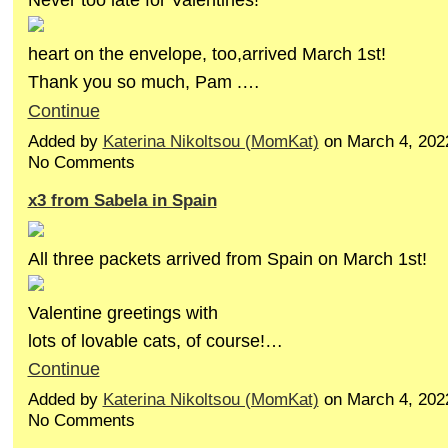
heart on the envelope, too,arrived March 1st!
Thank you so much, Pam .…
Continue
Added by
Katerina Nikoltsou (MomKat)
on March 4, 202
No Comments
x3 from Sabela in Spain
All three packets arrived from Spain on March 1st!
Valentine greetings with
lots of lovable cats, of course!…
Continue
Added by
Katerina Nikoltsou (MomKat)
on March 4, 202
No Comments