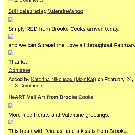
Still celebrating Valentine's too
Simply RED from Brooke Cooks arrived today,
and we can Spread-the-Love all throughout February
Thank…
Continue
Added by
Katerina Nikoltsou (MomKat)
on February 24,
—
3 Comments
HeART Mail Art from Brooke Cooks
More nice Hearts and Valentine greetings:
This heart with "circles" and a kiss is from Brooke,