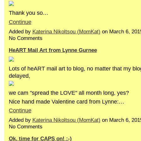
Thank you so…
Continue
Added by
Katerina Nikoltsou (MomKat)
on March 6, 201
No Comments
HeART Mail Art from Lynne Gurnee
Lots of heART mail art to blog, no matter that my blog
delayed,
we cam "spread the LOVE" all month long, yes?
Nice hand made Valentine card from Lynne:…
Continue
Added by
Katerina Nikoltsou (MomKat)
on March 6, 201
No Comments
Ok, time for CAPS on! :-)