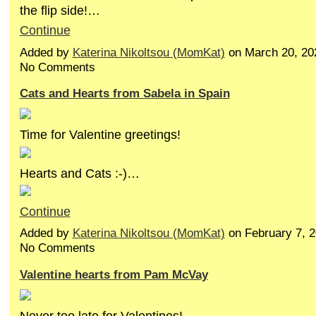
the flip side!…
Continue
Added by
Katerina Nikoltsou (MomKat)
on March 20, 20
No Comments
Cats and Hearts from Sabela in Spain
Time for Valentine greetings!
Hearts and Cats :-)…
Continue
Added by
Katerina Nikoltsou (MomKat)
on February 7, 
No Comments
Valentine hearts from Pam McVay
Never too late for Valentines!