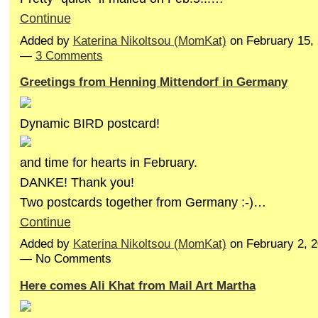
Continue
Added by
Katerina Nikoltsou (MomKat)
on February 15,
—
3 Comments
Greetings from Henning Mittendorf in Germany
Dynamic BIRD postcard!
and time for hearts in February.
DANKE! Thank you!
Two postcards together from Germany :-)…
Continue
Added by
Katerina Nikoltsou (MomKat)
on February 2, 
— No Comments
Here comes Ali Khat from Mail Art Martha