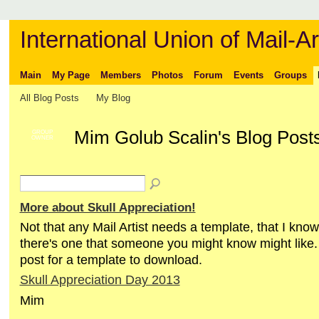
International Union of Mail-Ar
Main
My Page
Members
Photos
Forum
Events
Groups
All Blog Posts
My Blog
Mim Golub Scalin's Blog Posts
GROUP
OWNER
More about Skull Appreciation!
Not that any Mail Artist needs a template, that I know
there's one that someone you might know might like.
post for a template to download.
Skull Appreciation Day 2013
Mim