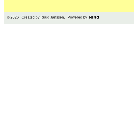
© 2026 Created by
Ruud Janssen
. Powered by