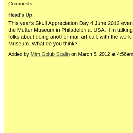
Comments
Head's Up
This year's Skull Appreciation Day 4 June 2012 event 
the Mutter Museum in Philadelphia, USA. I'm talking 
folks about doing another mail art call, with the work
Museum. What do you think?
Added by
Mim Golub Scalin
on March 5, 2012 at 4:56