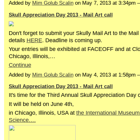
Added by
Mim Golub Scalin
on May 7, 2013 at 3:34pm
Skull Appreciation Day 2013 - Mail Art call
Don't forget to submit your Skully Mail Art to the Mail 
details
HERE
. Deadline is coming up.
Your entries will be exhibited at FACEOFF and at Cl
Chicago, Illinois,…
Continue
Added by
Mim Golub Scalin
on May 4, 2013 at 1:58pm
Skull Appreciation Day 2013 - Mail Art call
It's time for the Third Annual Skull Appreciation Day 
It will be held on June 4th,
in Chicago, Illinois, USA at
the International Museum 
Science.…