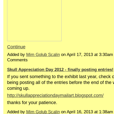
Continue
Added by
Mim Golub Scalin
on April 17, 2013 at 3:30a
Comments
Skull Appreciation Day 2012 - finally posting entries!
If you sent something to the exhibit last year, check ou
being posting all of the entries before the end of the
coming up.
http://skullappreciationdaymailart.blogspot.com/
thanks for your patience.
Added by
Mim Golub Scalin
on April 16, 2013 at 1:38a