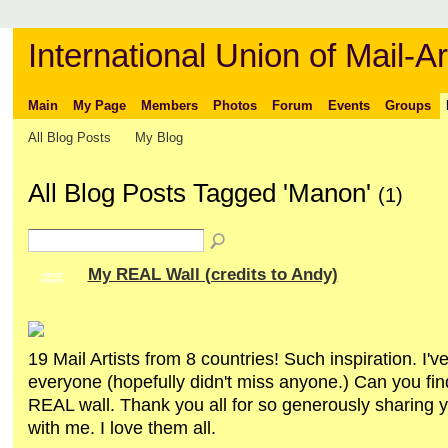
International Union of Mail-Ar
Main
My Page
Members
Photos
Forum
Events
Groups
All Blog Posts
My Blog
All Blog Posts Tagged 'Manon'
(1)
My REAL Wall (credits to Andy)
GROUP
OWNER
19 Mail Artists from 8 countries! Such inspiration. I'v
everyone (hopefully didn't miss anyone.) Can you fin
REAL wall. Thank you all for so generously sharing y
with me. I love them all.