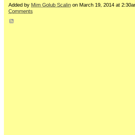
Added by
Mim Golub Scalin
on March 19, 2014 at 2:3
Comments