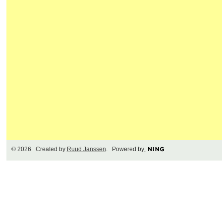
© 2026 Created by
Ruud Janssen
. Powered by