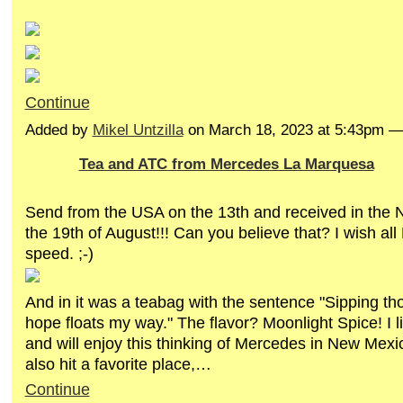
Continue
Added by
Mikel Untzilla
on March 18, 2023 at 5:43pm 
Tea and ATC from Mercedes La Marquesa
Send from the USA on the 13th and received in the 
the 19th of August!!! Can you believe that? I wish all 
speed. ;-)
And in it was a teabag with the sentence "Sipping th
hope floats my way." The flavor? Moonlight Spice! I li
and will enjoy this thinking of Mercedes in New Mex
also hit a favorite place,…
Continue