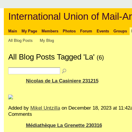
International Union of Mail-Ar
Main
My Page
Members
Photos
Forum
Events
Groups
All Blog Posts
My Blog
All Blog Posts Tagged 'La'
(6)
Nicolas de La Casiniere 231215
Added by
Mikel Untzilla
on December 18, 2023 at 11:4
Comments
Médiathèque La Grenette 230316