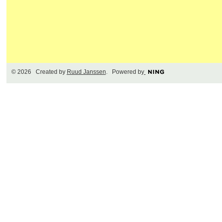
© 2026 Created by
Ruud Janssen
. Powered by