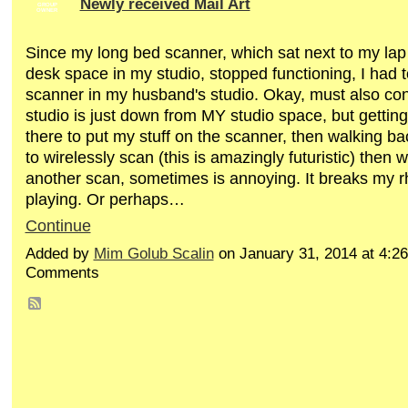
Newly received Mail Art
GROUP
OWNER
Since my long bed scanner, which sat next to my lap t
desk space in my studio, stopped functioning, I had t
scanner in my husband's studio. Okay, must also con
studio is just down from MY studio space, but gettin
there to put my stuff on the scanner, then walking ba
to wirelessly scan (this is amazingly futuristic) then
another scan, sometimes is annoying. It breaks my r
playing. Or perhaps…
Continue
Added by
Mim Golub Scalin
on January 31, 2014 at 4:
Comments