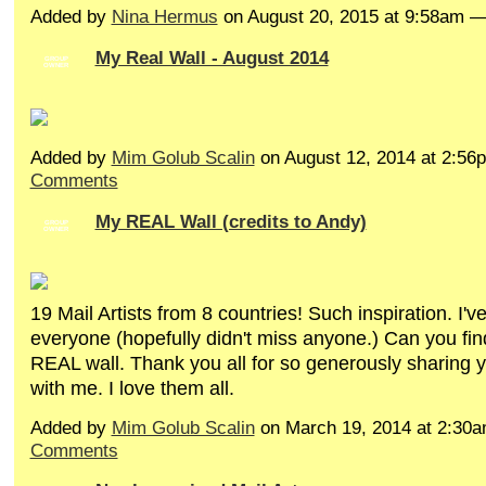
Added by
Nina Hermus
on August 20, 2015 at 9:58am 
My Real Wall - August 2014
GROUP
OWNER
Added by
Mim Golub Scalin
on August 12, 2014 at 2:5
Comments
My REAL Wall (credits to Andy)
GROUP
OWNER
19 Mail Artists from 8 countries! Such inspiration. I'v
everyone (hopefully didn't miss anyone.) Can you fin
REAL wall. Thank you all for so generously sharing y
with me. I love them all.
Added by
Mim Golub Scalin
on March 19, 2014 at 2:3
Comments