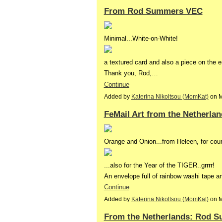
From Rod Summers VEC
Minimal...White-on-White!
a textured card and also a piece on the 
Thank you, Rod,…
Continue
Added by
Katerina Nikoltsou (MomKat)
on M
FeMail Art from the Netherla
Orange and Onion...from Heleen, for cour
...also for the Year of the TIGER..grrrr!
An envelope full of rainbow washi tape a
Continue
Added by
Katerina Nikoltsou (MomKat)
on M
From the Netherlands: Rod 