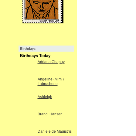
Birthdays
Birthdays Today
Adriana Chapuy
Angeline (Mimi)
Labrucherie
Ashleigh
Brandi Hansen
Daniele de Magistris