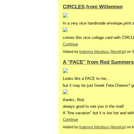
CIRCLES from Willemien
In a very nice handmade envelope,print 
comes this nice collage card with CIR
Continue
Added by
Katerina Nikoltsou (MomKat)
on S
A "FACE" from Rod Summers
Looks like a FACE to me...
but it may be just Greek Feta Cheese? g
thanks, Rod,
always good to see you in the mail!
A "fine vacation" but it is too hot and wi
Continue
Added by
Katerina Nikoltsou (MomKat)
on A