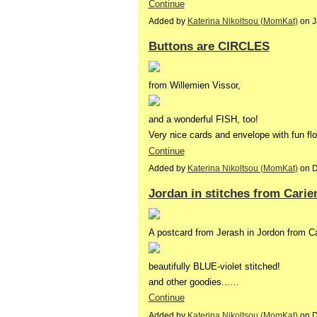
Continue
Added by
Katerina Nikoltsou (MomKat)
on J
Buttons are CIRCLES
from Willemien Vissor,
and a wonderful FISH, too!
Very nice cards and envelope with fun f
Continue
Added by
Katerina Nikoltsou (MomKat)
on D
Jordan in stitches from Carie
A postcard from Jerash in Jordon from Ca
beautifully BLUE-violet stitched!
and other goodies...…
Continue
Added by
Katerina Nikoltsou (MomKat)
on D