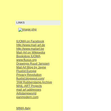
LINKS
IUOMA on Facebook
http://www.mail-art.de
http://www.mailart.be
Mail-Art on Wikipedia
Bookstore IUOMA
www.fluxus.org
Drawings Ruud Janssen
Mail Art Blog by Jayne
Fluxlist Europe
Privacy Revolution
fluxlist.blogspot.com/
TAM Rubberstamp Archive
MAIL-ART Projects
mail art addresses
Artistampworld
panmodern.com
MIMA-Italy