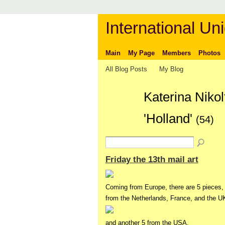
International Uni
Main
My Page
Members
Photos
All Blog Posts
My Blog
Katerina Niko
'Holland'
(54)
Friday the 13th mail art
Coming from Europe, there are 5 pieces,
from the Netherlands, France, and the UK
and another 5 from the USA,