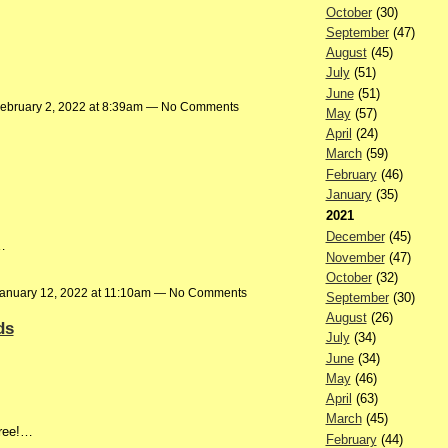
October
(30)
September
(47)
August
(45)
July
(51)
June
(51)
ebruary 2, 2022 at 8:39am — No Comments
May
(57)
April
(24)
March
(59)
February
(46)
January
(35)
2021
December
(45)
…
November
(47)
October
(32)
anuary 12, 2022 at 11:10am — No Comments
September
(30)
August
(26)
ds
July
(34)
June
(34)
May
(46)
April
(63)
March
(45)
Tree!…
February
(44)