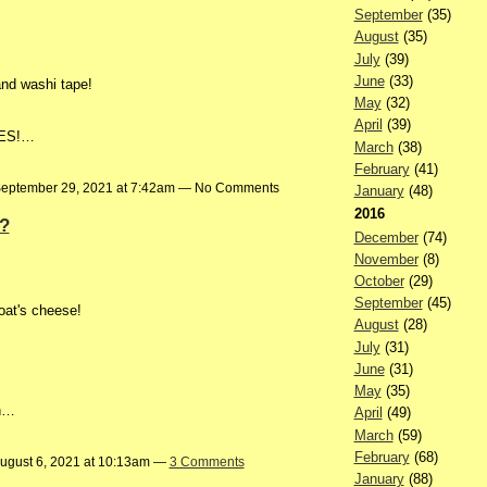
September
(35)
August
(35)
July
(39)
June
(33)
and washi tape!
May
(32)
April
(39)
CLES!…
March
(38)
February
(41)
eptember 29, 2021 at 7:42am — No Comments
January
(48)
2016
?
December
(74)
November
(8)
October
(29)
September
(45)
oat's cheese!
August
(28)
July
(31)
June
(31)
May
(35)
th…
April
(49)
March
(59)
February
(68)
ugust 6, 2021 at 10:13am —
3 Comments
January
(88)