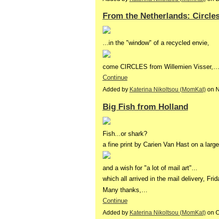
From the Netherlands: Circle
...in the "window" of a recycled envie,
come CIRCLES from Willemien Visser,
Continue
Added by
Katerina Nikoltsou (MomKat)
on N
Big Fish from Holland
Fish...or shark?
a fine print by Carien Van Hast on a larg
and a wish for "a lot of mail art"...
which all arrived in the mail delivery, Frida
Many thanks,…
Continue
Added by
Katerina Nikoltsou (MomKat)
on O