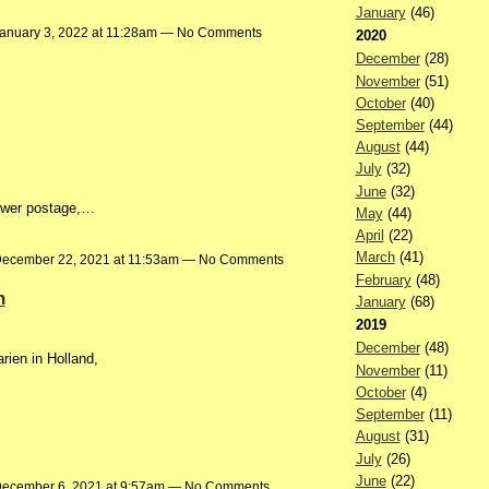
January
(46)
anuary 3, 2022 at 11:28am — No Comments
2020
December
(28)
November
(51)
October
(40)
September
(44)
August
(44)
July
(32)
June
(32)
lower postage,…
May
(44)
April
(22)
March
(41)
ecember 22, 2021 at 11:53am — No Comments
February
(48)
n
January
(68)
2019
December
(48)
rien in Holland,
November
(11)
October
(4)
September
(11)
August
(31)
July
(26)
June
(22)
ecember 6, 2021 at 9:57am — No Comments