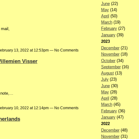
June
(22)
May
(14)
April
(50)
March
(19)
February
(27)
mail,
January
(39)
2023
December
(21)
ebruary 13, 2022 at 12:53pm — No Comments
November
(18)
illemien Visser
October
(34)
September
(16)
August
(13)
July
(23)
June
(30)
May
(28)
d note,…
April
(28)
March
(45)
ebruary 10, 2022 at 12:14pm — No Comments
February
(36)
January
(47)
herlands
2022
December
(48)
November
(31)