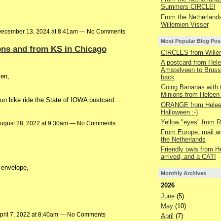
Summers CIRCLE!
From the Netherland
Willemien Visser
ecember 13, 2024 at 8:41am — No Comments
Most Popular Blog Pos
ons and from KS in Chicago
CIRCLES from Wille
A postcard from Hel
Amstelveen to Bruss
ien,
back
Going Bananas with 
Minions from Heleen
n bike ride the State of IOWA postcard:…
ORANGE from Heleen
Halloween :-)
Yellow "eyes" from R
ugust 28, 2022 at 9:30am — No Comments
From Europe, mail ar
the Netherlands
Friendly owls from H
arrived, and a CAT!
 envelope,
Monthly Archives
2026
June
(5)
May
(10)
pril 7, 2022 at 8:40am — No Comments
April
(7)