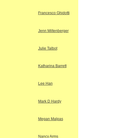
Francesco Ghidotti
Jenn Miltenberger
Julie Talbot
Katharina Barrett
Lee Han
Mark D Hardy
Megan Malpas
Nancy Arms