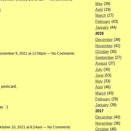
May
(39)
s
April
(19)
March
(27)
February
(43)
January
(44)
2018
December
(38)
…
November
(42)
October
(30)
ovember 9, 2021 at 12:06pm — No Comments
September
(27)
August
(37)
July
(30)
June
(53)
May
(33)
e postcard,
April
(46)
March
(43)
February
(29)
January
(39)
y :-)
2017
December
(40)
November
(36)
ctober 10, 2021 at 8:24am — No Comments
October
(46)