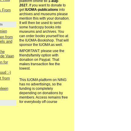
platform online till
1-aug-
2027.
If you want to donate to
get
IUOMA-publications
into
s From
archives and museums please
mention this with your donation.
It will then be used to send
ts
some hardcopy books into
mien
museums and archives. You
can order books yourself too at
een from
the IUOMA-Bookshop. That will
els and
sponsor the IUOMA as well.
IMPORTANT: please use the
the
friends/family option with
 de Vaan
donation on Paypal. That
 for
makes transaction fee the
lowest.
uud :-)
t from
This IUOMA platform on NING
has no advertisings, so the
eleen
funding is completely
depending on donations by
members. Access remains free
for everybody off course