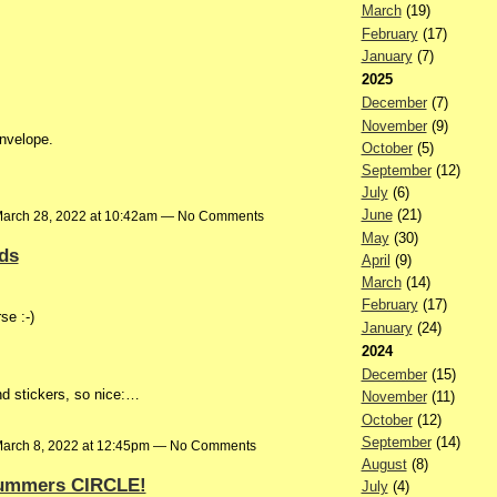
March
(19)
February
(17)
January
(7)
2025
December
(7)
November
(9)
envelope.
October
(5)
September
(12)
July
(6)
June
(21)
arch 28, 2022 at 10:42am — No Comments
May
(30)
nds
April
(9)
March
(14)
February
(17)
se :-)
January
(24)
2024
December
(15)
nd stickers, so nice:…
November
(11)
October
(12)
September
(14)
arch 8, 2022 at 12:45pm — No Comments
August
(8)
Summers CIRCLE!
July
(4)