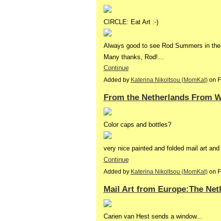
CIRCLE: Eat Art :-)
Always good to see Rod Summers in the 
Many thanks, Rod!…
Continue
Added by
Katerina Nikoltsou (MomKat)
on F
From the Netherlands From W
Color caps and bottles?
very nice painted and folded mail art an
Continue
Added by
Katerina Nikoltsou (MomKat)
on F
Mail Art from Europe:The Net
Carien van Hest sends a window...