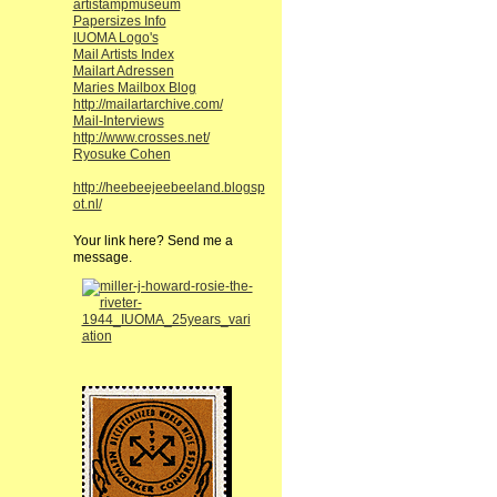
artistampmuseum
Papersizes Info
IUOMA Logo's
Mail Artists Index
Mailart Adressen
Maries Mailbox Blog
http://mailartarchive.com/
Mail-Interviews
http://www.crosses.net/
Ryosuke Cohen
http://heebeejeebeeland.blogsp
ot.nl/
Your link here? Send me a
message.