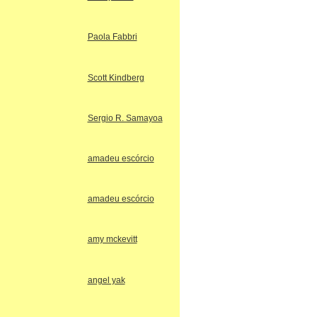
Paola Fabbri
Scott Kindberg
Sergio R. Samayoa
amadeu escórcio
amadeu escórcio
amy mckevitt
angel yak