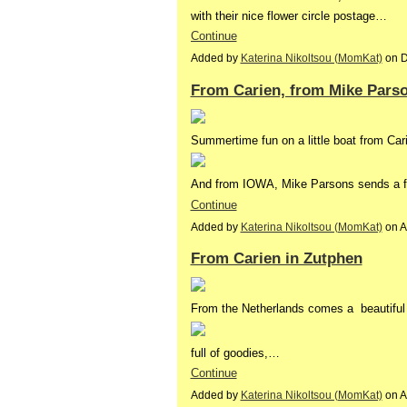
with their nice flower circle postage…
Continue
Added by
Katerina Nikoltsou (MomKat)
on D
From Carien, from Mike Pars
Summertime fun on a little boat from Car
And from IOWA, Mike Parsons sends a fu
Continue
Added by
Katerina Nikoltsou (MomKat)
on A
From Carien in Zutphen
From the Netherlands comes a beautiful
full of goodies,…
Continue
Added by
Katerina Nikoltsou (MomKat)
on A