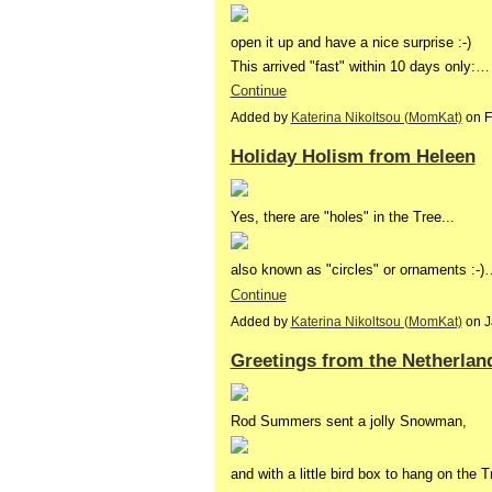
open it up and have a nice surprise :-)
This arrived "fast" within 10 days only:…
Continue
Added by
Katerina Nikoltsou (MomKat)
on F
Holiday Holism from Heleen
Yes, there are "holes" in the Tree...
also known as "circles" or ornaments :-)
Continue
Added by
Katerina Nikoltsou (MomKat)
on J
Greetings from the Netherlan
Rod Summers sent a jolly Snowman,
and with a little bird box to hang on the 