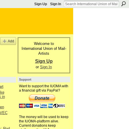
Sign Up
Sign In
Add
Welcome to
International Union of Mail-
Artists
Sign Up
or
Sign In
Support
Want to support the IUOMA with
art
a financial gift via PayPal?
ike
 in
hen
 VEC
The money will be used to keep
the IUOMA-platform alive.
Current donations keep
s: Rod