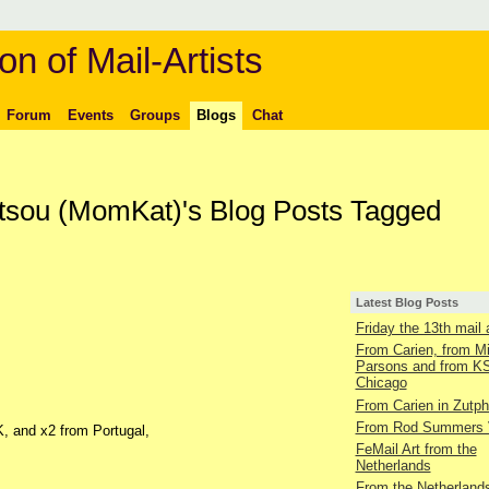
on of Mail-Artists
Forum
Events
Groups
Blogs
Chat
ltsou (MomKat)'s Blog Posts Tagged
Latest Blog Posts
Friday the 13th mail 
From Carien, from M
Parsons and from KS
Chicago
From Carien in Zutp
From Rod Summers
, and x2 from Portugal,
FeMail Art from the
Netherlands
From the Netherland