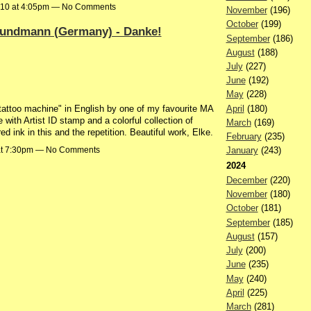
010 at 4:05pm — No Comments
November
(196)
October
(199)
rundmann (Germany) - Danke!
September
(186)
August
(188)
July
(227)
June
(192)
May
(228)
April
(180)
a tattoo machine" in English by one of my favourite MA
with Artist ID stamp and a colorful collection of
March
(169)
 ink in this and the repetition. Beautiful work, Elke.
February
(235)
 at 7:30pm — No Comments
January
(243)
2024
December
(220)
November
(180)
October
(181)
September
(185)
August
(157)
July
(200)
June
(235)
May
(240)
April
(225)
March
(281)