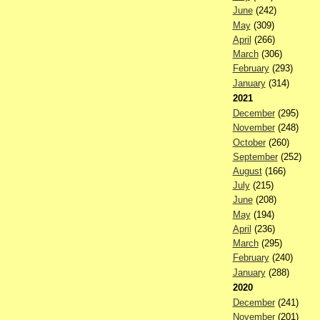
June
(242)
May
(309)
April
(266)
March
(306)
February
(293)
January
(314)
2021
December
(295)
November
(248)
October
(260)
September
(252)
August
(166)
July
(215)
June
(208)
May
(194)
April
(236)
March
(295)
February
(240)
January
(288)
2020
December
(241)
November
(201)