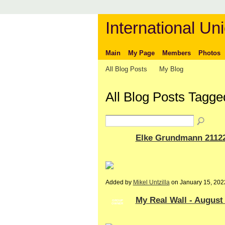
International Uni
Main
My Page
Members
Photos
All Blog Posts
My Blog
All Blog Posts Tagg
Elke Grundmann 2112
Added by
Mikel Untzilla
on January 15, 20
My Real Wall - August
GROUP
OWNER