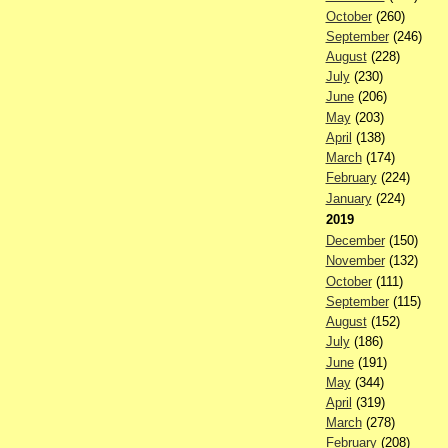
October
(260)
September
(246)
August
(228)
July
(230)
June
(206)
May
(203)
April
(138)
March
(174)
February
(224)
January
(224)
2019
December
(150)
November
(132)
October
(111)
September
(115)
August
(152)
July
(186)
June
(191)
May
(344)
April
(319)
March
(278)
February
(208)