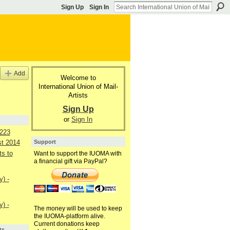
Sign Up
Sign In
Add
Welcome to
International Union of Mail-
Artists
Sign Up
or
Sign In
223
Support
st 2014
s to
Want to support the IUOMA with
a financial gift via PayPal?
) -
) -
The money will be used to keep
the IUOMA-platform alive.
Current donations keep
ts