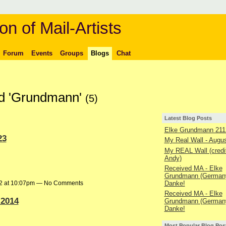
on of Mail-Artists
Forum
Events
Groups
Blogs
Chat
ed 'Grundmann'
(5)
Latest Blog Posts
Elke Grundmann 211
23
My Real Wall - Augu
My REAL Wall (credit
Andy)
Received MA - Elke
Grundmann (Germany
Danke!
22 at 10:07pm — No Comments
Received MA - Elke
 2014
Grundmann (Germany
Danke!
Most Popular Blog Pos