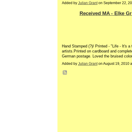
Added by
Julian Grant
on September 22, 2
Received MA - Elke G
Hand Stamped (?)/ Printed - "Life - It's 
artists.Printed on cardboard and complete 
German postage. Loved the bruised colored
Added by
Julian Grant
on August 19, 2010