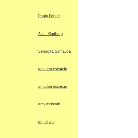
Paola Fabbri
Scott Kindberg
Sergio R. Samayoa
amadeu escórcio
amadeu escórcio
amy mckevitt
angel yak