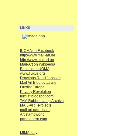
LINKS
IUOMA on Facebook
http://www.mail-art.de
http://www.mailart.be
Mail-Art on Wikipedia
Bookstore IUOMA
www.fluxus.org
Drawings Ruud Janssen
Mail Art Blog by Jayne
Fluxlist Europe
Privacy Revolution
fluxlist.blogspot.com/
TAM Rubberstamp Archive
MAIL-ART Projects
mail art addresses
Artistampworld
panmodern.com
MIMA-Italy