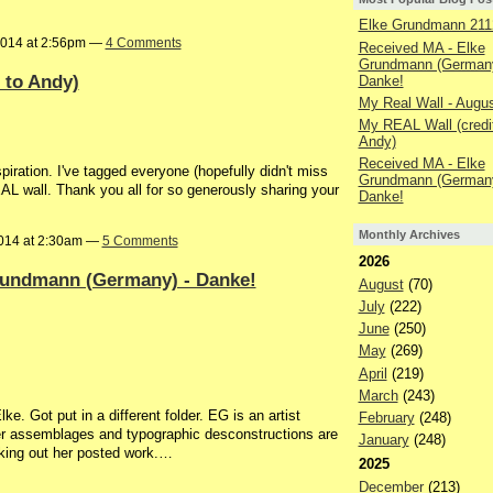
Elke Grundmann 211
2014 at 2:56pm —
4 Comments
Received MA - Elke
Grundmann (Germany
 to Andy)
Danke!
My Real Wall - Augu
My REAL Wall (credit
Andy)
Received MA - Elke
piration. I've tagged everyone (hopefully didn't miss
Grundmann (Germany
L wall. Thank you all for so generously sharing your
Danke!
Monthly Archives
014 at 2:30am —
5 Comments
2026
rundmann (Germany) - Danke!
August
(70)
July
(222)
June
(250)
May
(269)
April
(219)
March
(243)
ke. Got put in a different folder. EG is an artist
February
(248)
er assemblages and typographic desconstructions are
January
(248)
king out her posted work.…
2025
December
(213)