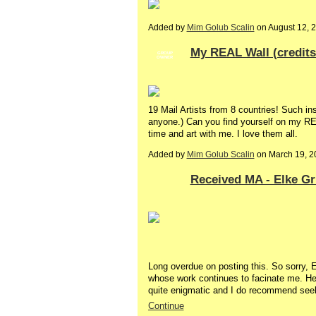
Added by
Mim Golub Scalin
on August 12, 
My REAL Wall (credits
GROUP
OWNER
19 Mail Artists from 8 countries! Such ins
anyone.) Can you find yourself on my REA
time and art with me. I love them all.
Added by
Mim Golub Scalin
on March 19, 2
Received MA - Elke G
Long overdue on posting this. So sorry, El
whose work continues to facinate me. H
quite enigmatic and I do recommend see
Continue