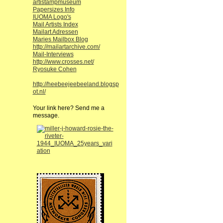
artistampmuseum
Papersizes Info
IUOMA Logo's
Mail Artists Index
Mailart Adressen
Maries Mailbox Blog
http://mailartarchive.com/
Mail-Interviews
http://www.crosses.net/
Ryosuke Cohen
http://heebeejeebeeland.blogsp
ot.nl/
Your link here? Send me a
message.