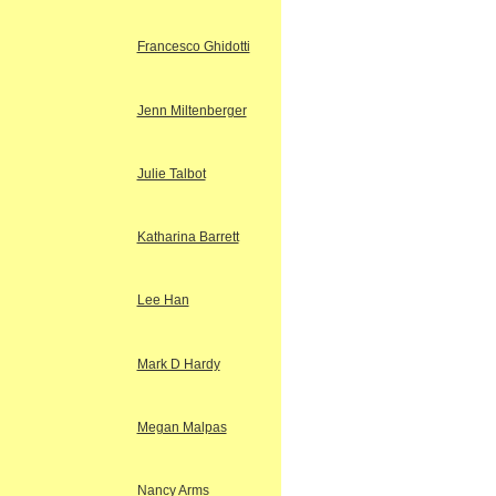
Francesco Ghidotti
Jenn Miltenberger
Julie Talbot
Katharina Barrett
Lee Han
Mark D Hardy
Megan Malpas
Nancy Arms