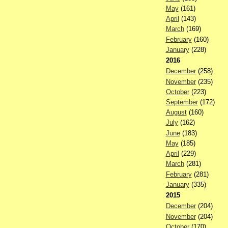
May
(161)
April
(143)
March
(169)
February
(160)
January
(228)
2016
December
(258)
November
(235)
October
(223)
September
(172)
August
(160)
July
(162)
June
(183)
May
(185)
April
(229)
March
(281)
February
(281)
January
(335)
2015
December
(204)
November
(204)
October
(170)