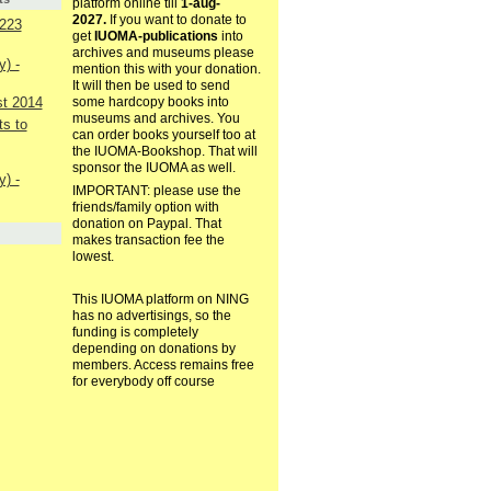
platform online till
1-aug-
2027.
If you want to donate to
223
get
IUOMA-publications
into
archives and museums please
) -
mention this with your donation.
It will then be used to send
st 2014
some hardcopy books into
museums and archives. You
s to
can order books yourself too at
the IUOMA-Bookshop. That will
sponsor the IUOMA as well.
) -
IMPORTANT: please use the
friends/family option with
donation on Paypal. That
makes transaction fee the
lowest.
This IUOMA platform on NING
has no advertisings, so the
funding is completely
depending on donations by
members. Access remains free
for everybody off course