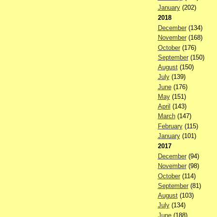
January
(202)
2018
December
(134)
November
(168)
October
(176)
September
(150)
August
(150)
July
(139)
June
(176)
May
(151)
April
(143)
March
(147)
February
(115)
January
(101)
2017
December
(94)
November
(98)
October
(114)
September
(81)
August
(103)
July
(134)
June
(188)