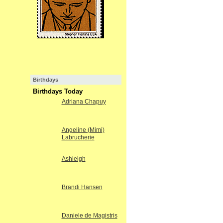
Birthdays
Birthdays Today
Adriana Chapuy
Angeline (Mimi)
Labrucherie
Ashleigh
Brandi Hansen
Daniele de Magistris