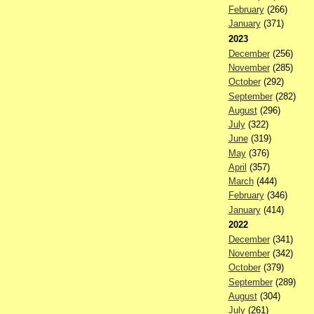
February
(266)
January
(371)
2023
December
(256)
November
(285)
October
(292)
September
(282)
August
(296)
July
(322)
June
(319)
May
(376)
April
(357)
March
(444)
February
(346)
January
(414)
2022
December
(341)
November
(342)
October
(379)
September
(289)
August
(304)
July
(261)