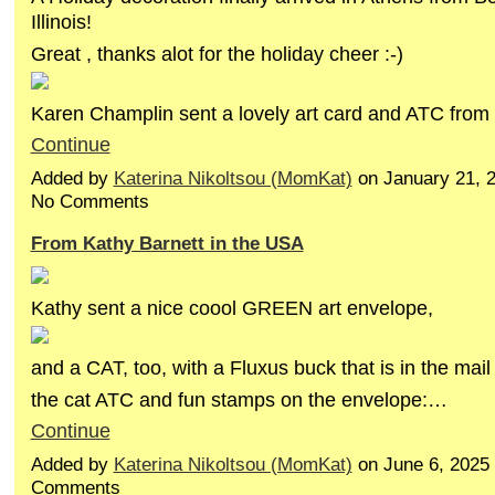
Illinois!
Great , thanks alot for the holiday cheer :-)
Karen Champlin sent a lovely art card and ATC fro
Continue
Added by
Katerina Nikoltsou (MomKat)
on January 21, 
No Comments
From Kathy Barnett in the USA
Kathy sent a nice coool GREEN art envelope,
and a CAT, too, with a Fluxus buck that is in the mail 
the cat ATC and fun stamps on the envelope:…
Continue
Added by
Katerina Nikoltsou (MomKat)
on June 6, 2025
Comments