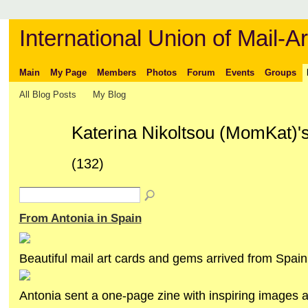
International Union of Mail-Ar
Main
My Page
Members
Photos
Forum
Events
Groups
All Blog Posts
My Blog
Katerina Nikoltsou (MomKat)'
(132)
From Antonia in Spain
Beautiful mail art cards and gems arrived from Spain
Antonia sent a one-page zine with inspiring images a