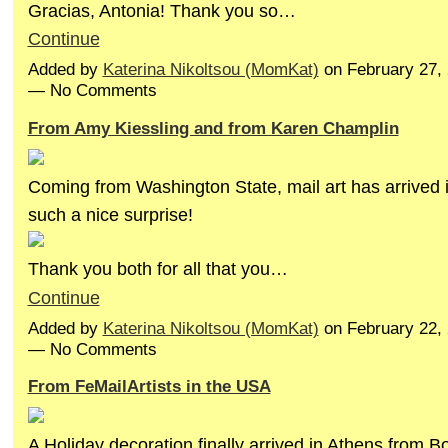
Gracias, Antonia! Thank you so…
Continue
Added by
Katerina Nikoltsou (MomKat)
on February 27,
— No Comments
From Amy Kiessling and from Karen Champlin
Coming from Washington State, mail art has arrived 
such a nice surprise!
Thank you both for all that you…
Continue
Added by
Katerina Nikoltsou (MomKat)
on February 22,
— No Comments
From FeMailArtists in the USA
A Holiday decoration finally arrived in Athens from B