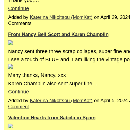
Thank you,…
Continue
Added by
Katerina Nikoltsou (MomKat)
on April 29, 202
Comments
From Nancy Bell Scott and Karen Champlin
Nancy sent three three-scrap collages, super fine an
I see a touch of BLUE and I am liking the vintage po
Many thanks, Nancy. xxx
Karen Champlin also sent super fine…
Continue
Added by
Katerina Nikoltsou (MomKat)
on April 5, 202
Comment
Valentine Hearts from Sabela in Spain