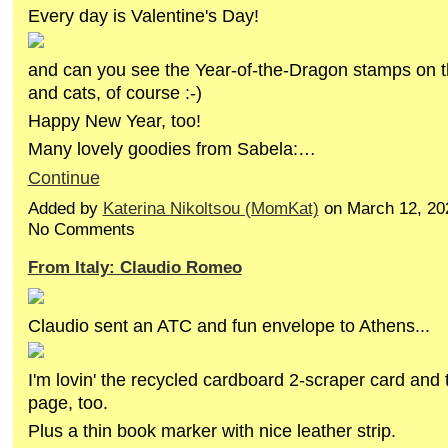
Every day is Valentine's Day!
and can you see the Year-of-the-Dragon stamps on 
and cats, of course :-)
Happy New Year, too!
Many lovely goodies from Sabela:…
Continue
Added by
Katerina Nikoltsou (MomKat)
on March 12, 20
No Comments
From Italy: Claudio Romeo
Claudio sent an ATC and fun envelope to Athens...
I'm lovin' the recycled cardboard 2-scraper card and 
page, too.
Plus a thin book marker with nice leather strip.