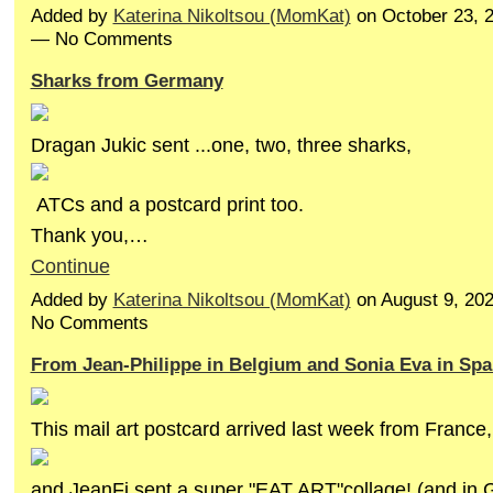
Added by
Katerina Nikoltsou (MomKat)
on October 23, 
— No Comments
Sharks from Germany
Dragan Jukic sent ...one, two, three sharks,
ATCs and a postcard print too.
Thank you,…
Continue
Added by
Katerina Nikoltsou (MomKat)
on August 9, 20
No Comments
From Jean-Philippe in Belgium and Sonia Eva in Spa
This mail art postcard arrived last week from France,
and JeanFi sent a super "EAT ART"collage! (and in