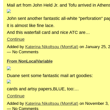
Mail art from John Held Jr. and Tofu arrived in Athens
John sent another fantastic all-white "perforation" pa
it is almost like fine lace.
And this waterfall card and nice ATC are…
Continue
Added by
Katerina Nikoltsou (MomKat)
on January 25, 
— No Comments
From NonLocalVariable
Duane sent some fantastic mail art goodies:
cards and artsy papers,BLUE, too:…
Continue
Added by
Katerina Nikoltsou (MomKat)
on November 3, 
— No Comments