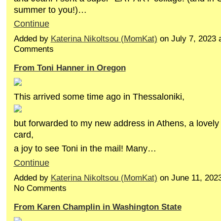
summer to you!)…
Continue
Added by
Katerina Nikoltsou (MomKat)
on July 7, 2023
Comments
From Toni Hanner in Oregon
This arrived some time ago in Thessaloniki,
but forwarded to my new address in Athens, a lovely 
card,
a joy to see Toni in the mail! Many…
Continue
Added by
Katerina Nikoltsou (MomKat)
on June 11, 202
No Comments
From Karen Champlin in Washington State