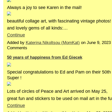
Always a joy to see Karen in the mail!
beautiful collage art, with fascinating vintage photos!
and lovely gems of all kinds:…
Continue
Added by
Katerina Nikoltsou (MomKat)
on June 9, 2023
Comments
50 years of happiness from Ed Giecek
Special congratulations to Ed and Pam on their 50th
Super !
Lots of circles of Peace and Art arrived on May 25,
great fun and stickers to be used on mail art in the 
Continue