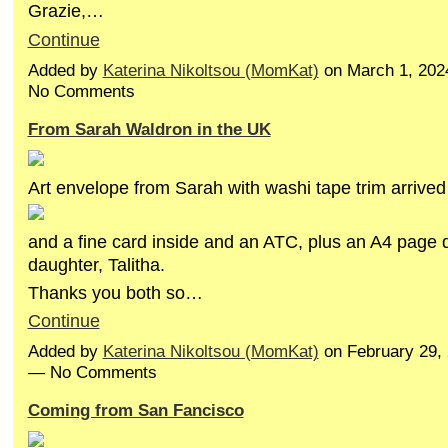
Grazie,…
Continue
Added by
Katerina Nikoltsou (MomKat)
on March 1, 202
No Comments
From Sarah Waldron in the UK
Art envelope from Sarah with washi tape trim arrived
and a fine card inside and an ATC, plus an A4 page 
daughter, Talitha.
Thanks you both so…
Continue
Added by
Katerina Nikoltsou (MomKat)
on February 29,
— No Comments
Coming from San Fancisco