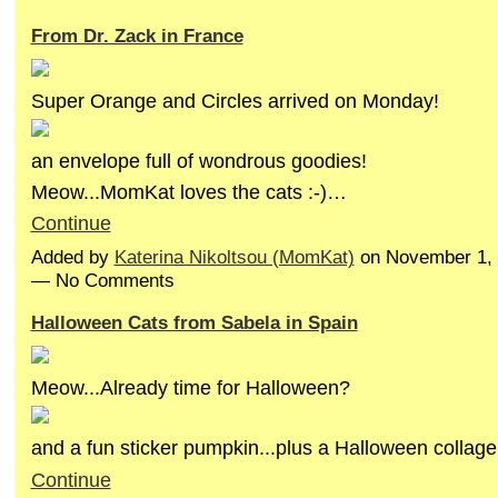
From Dr. Zack in France
Super Orange and Circles arrived on Monday!
an envelope full of wondrous goodies!
Meow...MomKat loves the cats :-)…
Continue
Added by
Katerina Nikoltsou (MomKat)
on November 1, 
— No Comments
Halloween Cats from Sabela in Spain
Meow...Already time for Halloween?
and a fun sticker pumpkin...plus a Halloween collag
Continue