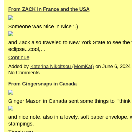
From ZACK in France and the USA
Someone was Nice in Nice :-)
and Zack also traveled to New York State to see the t
eclipse...cool,…
Continue
Added by
Katerina Nikoltsou (MomKat)
on June 6, 2024
No Comments
From Gingersnaps in Canada
Ginger Mason in Canada sent some things to "think 
and nice note, also in a lovely, soft paper envelope, w
stampings.