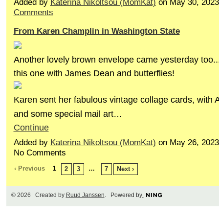
Added by
Katerina Nikoltsou (MomKat)
on May 30, 202
Comments
From Karen Champlin in Washington State
Another lovely brown envelope came yesterday too..
this one with James Dean and butterflies!
Karen sent her fabulous vintage collage cards, with 
and some special mail art…
Continue
Added by
Katerina Nikoltsou (MomKat)
on May 26, 2023
No Comments
‹ Previous
1
…
2
3
7
Next ›
© 2026 Created by
Ruud Janssen
. Powered by