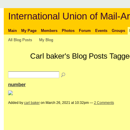
International Union of Mail-Ar
Main
My Page
Members
Photos
Forum
Events
Groups
All Blog Posts
My Blog
Carl baker's Blog Posts Tagge
number
Added by
carl baker
on March 26, 2021 at 10:32pm —
2 Comments