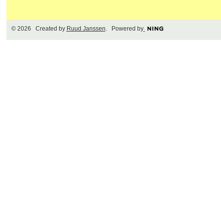
© 2026 Created by
Ruud Janssen
. Powered by