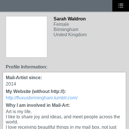
Sarah Waldron
Female
Birmingham
United Kingdom
Profile Information:
Mail-Artist since:
2014
My Website (without http://):
http://fluxusbirmingham.tumblr.com/
Why I am involved in Mail-Art:
Art is my life.
I like to share joy and ideas, and meet people across the
world.
I love receiving beautiful things in my mail box, not just