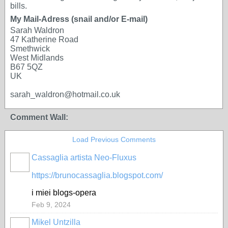
bills.
My Mail-Adress (snail and/or E-mail)
Sarah Waldron
47 Katherine Road
Smethwick
West Midlands
B67 5QZ
UK
sarah_waldron@hotmail.co.uk
Comment Wall:
Load Previous Comments
Cassaglia artista Neo-Fluxus
GROUP
OWNER
https://brunocassaglia.blogspot.com/
i miei blogs-opera
Feb 9, 2024
Mikel Untzilla